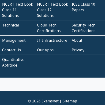
NCERT Text Book
NCERT Text Book
ICSE Class 10
Class 11
Class 12
Papers
Solutions
Solutions
Technical
Cloud Tech
Security Tech
Certifications
Certifications
Management
IT Infrastructure
About
Contact Us
Our Apps
Privacy
Quantitative
Aptitude
© 2026 Examsnet |
Sitemap