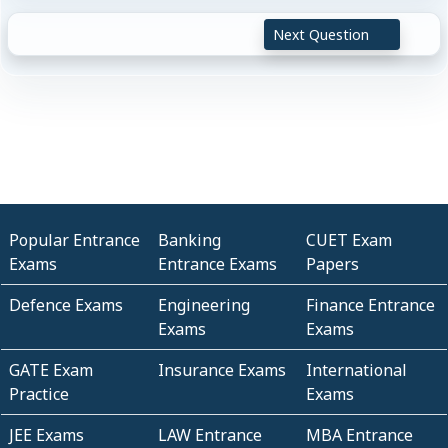
Next Question
Popular Entrance
Banking
CUET Exam
Exams
Entrance Exams
Papers
Defence Exams
Engineering
Finance Entrance
Exams
Exams
GATE Exam
Insurance Exams
International
Practice
Exams
JEE Exams
LAW Entrance
MBA Entrance