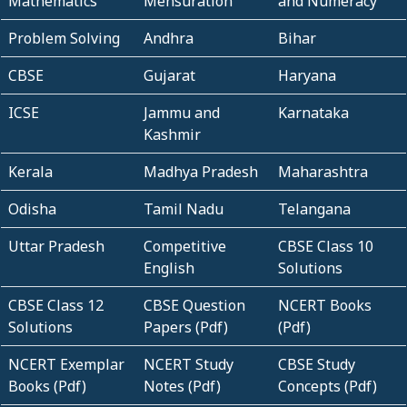
Mathematics
Mensuration
and Numeracy
Problem Solving
Andhra
Bihar
CBSE
Gujarat
Haryana
ICSE
Jammu and
Karnataka
Kashmir
Kerala
Madhya Pradesh
Maharashtra
Odisha
Tamil Nadu
Telangana
Uttar Pradesh
Competitive
CBSE Class 10
English
Solutions
CBSE Class 12
CBSE Question
NCERT Books
Solutions
Papers (Pdf)
(Pdf)
NCERT Exemplar
NCERT Study
CBSE Study
Books (Pdf)
Notes (Pdf)
Concepts (Pdf)