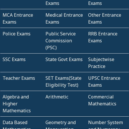
Exams
Exams
MCA Entrance
Medical Entrance
Other Entrance
Exams
Exams
Exams
Police Exams
Public Service
RRB Entrance
Commission
Exams
(PSC)
SSC Exams
State Govt Exams
Subjectwise
Practice
Teacher Exams
SET Exams(State
UPSC Entrance
Eligibility Test)
Exams
Algebra and
Arithmetic
Commercial
Higher
Mathematics
Mathematics
Data Based
Geometry and
Number System