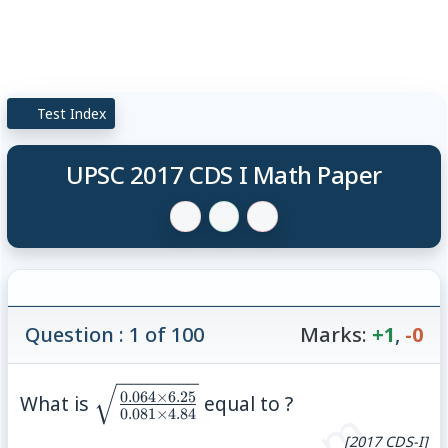
Test Index
UPSC 2017 CDS I Math Paper
Question : 1 of 100
Marks:
+1
,
-0
\sqrt{\frac{0.064\times
0.064
×
6.25
What is
equal to ?
0.081
×
4.84
6.25}{0.081\times
[2017 CDS-I]