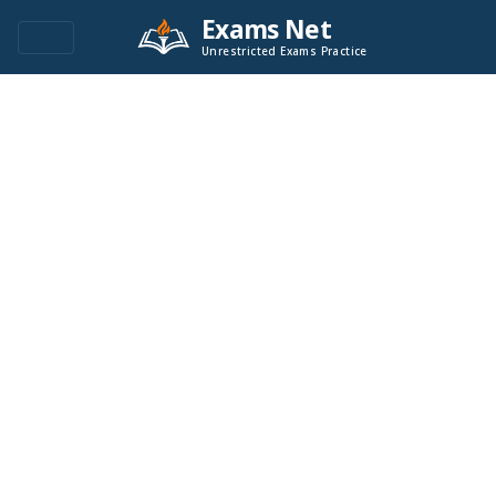
Exams Net
Unrestricted Exams Practice