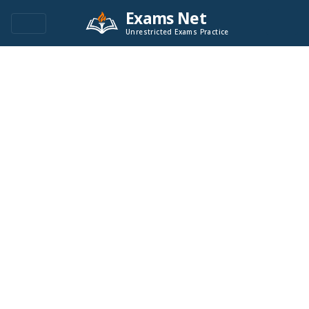
Exams Net
Unrestricted Exams Practice