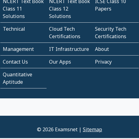
NCERT Text Book
NCERT Text Book
ICSE Class 10
Class 11
Class 12
Papers
Solutions
Solutions
Technical
Cloud Tech
Security Tech
Certifications
Certifications
Management
IT Infrastructure
About
Contact Us
Our Apps
Privacy
Quantitative
Aptitude
© 2026 Examsnet |
Sitemap