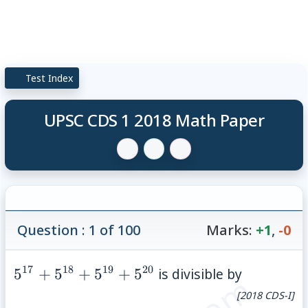
Test Index
UPSC CDS 1 2018 Math Paper
Question : 1 of 100
Marks:
+1
,
-0
17
18
19
20
5^{17}+5^{18}+5^{19}+5^{20}
5
+
5
+
5
+
5
is divisible by
[2018 CDS-I]