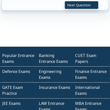
Next Question
Popular Entrance
Banking
CUET Exam
Exams
Entrance Exams
Papers
Defence Exams
Engineering
Finance Entrance
Exams
Exams
GATE Exam
Insurance Exams
International
Practice
Exams
JEE Exams
LAW Entrance
MBA Entrance
Exams
Exams