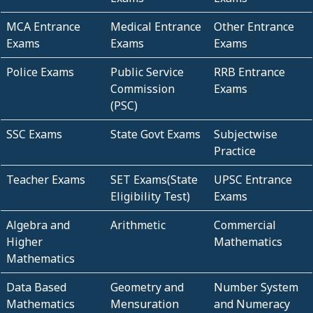
MCA Entrance
Medical Entrance
Other Entrance
Exams
Exams
Exams
Police Exams
Public Service
RRB Entrance
Commission
Exams
(PSC)
SSC Exams
State Govt Exams
Subjectwise
Practice
Teacher Exams
SET Exams(State
UPSC Entrance
Eligibility Test)
Exams
Algebra and
Arithmetic
Commercial
Higher
Mathematics
Mathematics
Data Based
Geometry and
Number System
Mathematics
Mensuration
and Numeracy