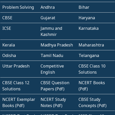
Problem Solving
Andhra
Bihar
CBSE
Gujarat
Haryana
ICSE
Jammu and
Karnataka
Kashmir
Kerala
Madhya Pradesh
Maharashtra
Odisha
Tamil Nadu
Telangana
Uttar Pradesh
Competitive
CBSE Class 10
English
Solutions
CBSE Class 12
CBSE Question
NCERT Books
Solutions
Papers (Pdf)
(Pdf)
NCERT Exemplar
NCERT Study
CBSE Study
Books (Pdf)
Notes (Pdf)
Concepts (Pdf)