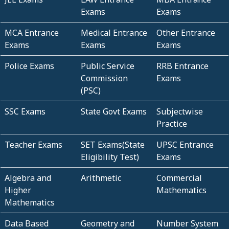
Exams
Exams
MCA Entrance
Medical Entrance
Other Entrance
Exams
Exams
Exams
Police Exams
Public Service
RRB Entrance
Commission
Exams
(PSC)
SSC Exams
State Govt Exams
Subjectwise
Practice
Teacher Exams
SET Exams(State
UPSC Entrance
Eligibility Test)
Exams
Algebra and
Arithmetic
Commercial
Higher
Mathematics
Mathematics
Data Based
Geometry and
Number System