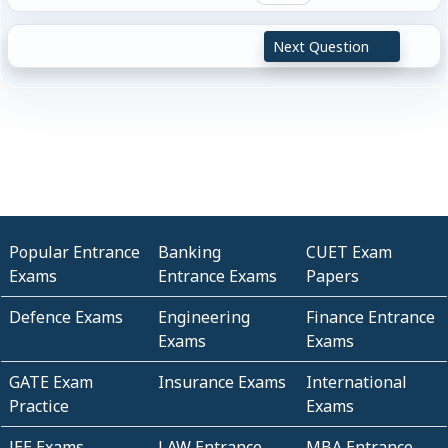
Next Question
Popular Entrance
Banking
CUET Exam
Exams
Entrance Exams
Papers
Defence Exams
Engineering
Finance Entrance
Exams
Exams
GATE Exam
Insurance Exams
International
Practice
Exams
JEE Exams
LAW Entrance
MBA Entrance