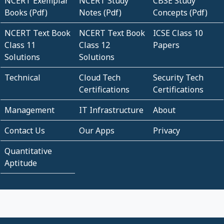
NCERT Exemplar
NCERT Study
CBSE Study
Books (Pdf)
Notes (Pdf)
Concepts (Pdf)
NCERT Text Book
NCERT Text Book
ICSE Class 10
Class 11
Class 12
Papers
Solutions
Solutions
Technical
Cloud Tech
Security Tech
Certifications
Certifications
Management
IT Infrastructure
About
Contact Us
Our Apps
Privacy
Quantitative
Aptitude