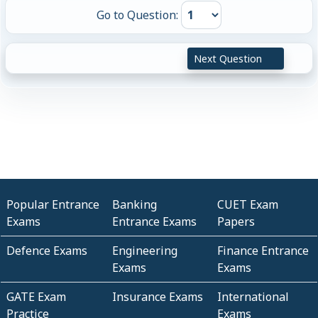
Go to Question:
Next Question
Popular Entrance
Banking
CUET Exam
Exams
Entrance Exams
Papers
Defence Exams
Engineering
Finance Entrance
Exams
Exams
GATE Exam
Insurance Exams
International
Practice
Exams