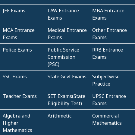
JEE Exams
LAW Entrance
MBA Entrance
Exams
Exams
MCA Entrance
Medical Entrance
Other Entrance
Exams
Exams
Exams
Police Exams
Public Service
RRB Entrance
Commission
Exams
(PSC)
SSC Exams
State Govt Exams
Subjectwise
Practice
Teacher Exams
SET Exams(State
UPSC Entrance
Eligibility Test)
Exams
Algebra and
Arithmetic
Commercial
Higher
Mathematics
Mathematics