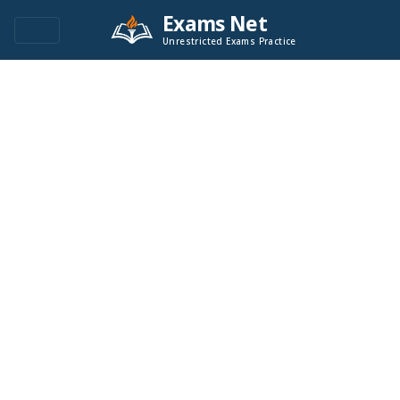
Exams Net
Unrestricted Exams Practice