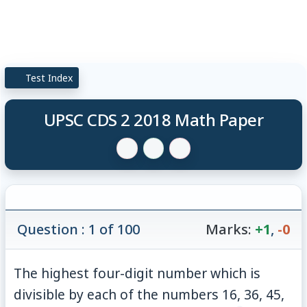
Test Index
UPSC CDS 2 2018 Math Paper
Question : 1 of 100
Marks:
+1
,
-0
The highest four-digit number which is
divisible by each of the numbers 16, 36, 45,