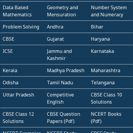
Data Based
Geometry and
Number System
Mathematics
Mensuration
and Numeracy
Problem Solving
Andhra
Bihar
CBSE
Gujarat
Haryana
ICSE
Jammu and
Karnataka
Kashmir
Kerala
Madhya Pradesh
Maharashtra
Odisha
Tamil Nadu
Telangana
Uttar Pradesh
Competitive
CBSE Class 10
English
Solutions
CBSE Class 12
CBSE Question
NCERT Books
Solutions
Papers (Pdf)
(Pdf)