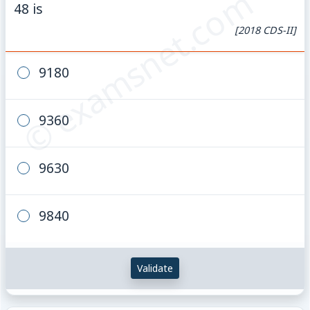
© examsnet.com
48 is
[2018 CDS-II]
9180
9360
9630
9840
Validate