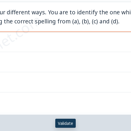
our different ways. You are to identify the one wh
et.com
 the correct spelling from (a), (b), (c) and (d).
Validate