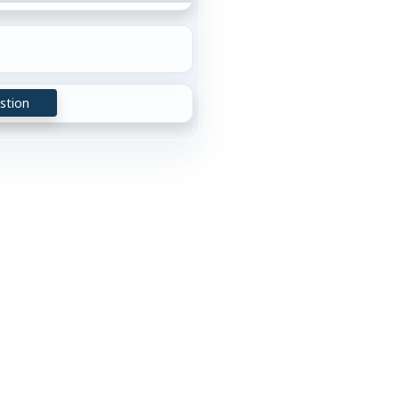
stion