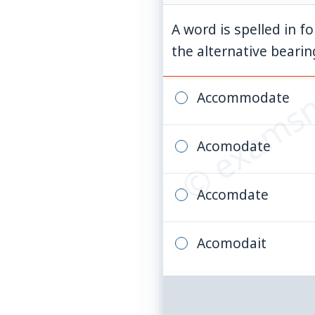
A word is spelled in f
© examsn
the alternative bearing
Accommodate
Acomodate
Accomdate
Acomodait