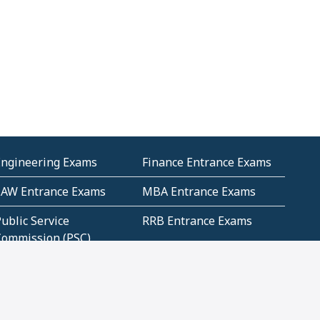
Engineering Exams
Finance Entrance Exams
LAW Entrance Exams
MBA Entrance Exams
ublic Service
RRB Entrance Exams
Commission (PSC)
ET Exams(State
UPSC Entrance Exams
ligibility Test)
Geometry and
Number System and