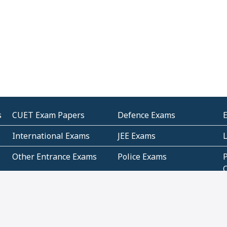
s
CUET Exam Papers
Defence Exams
International Exams
JEE Exams
Other Entrance Exams
Police Exams
P
Subjectwise Practice
Teacher Exams
S
E
Commercial Mathematics
Data Based Mathematics