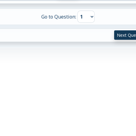
Go to Question:
Next Que