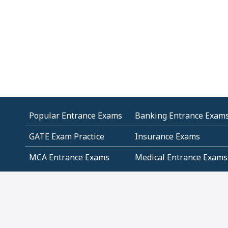
Popular Entrance Exams
Banking Entrance Exam
GATE Exam Practice
Insurance Exams
MCA Entrance Exams
Medical Entrance Exams
SSC Exams
State Govt Exams
Algebra and Higher
Arithmetic