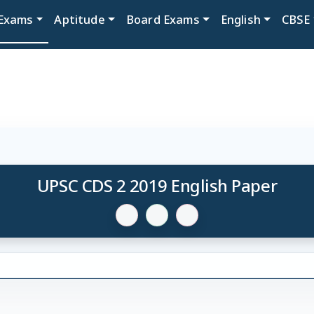
Exams
Aptitude
Board Exams
English
CBSE
UPSC CDS 2 2019 English Paper