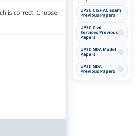
UPSC CISF AC Exam
ich is correct. Choose
Previous Papers
UPSC Civil
Services Previous
Papers
UPSC NDA Model
Papers
UPSC NDA
Previous Papers