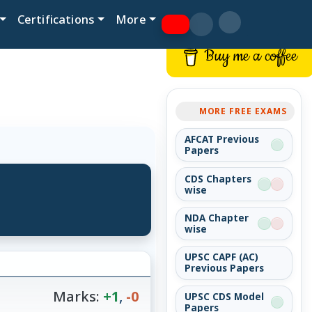
Certifications
More
Buy me a coffee
MORE FREE EXAMS
AFCAT Previous
Papers
CDS Chapters
wise
NDA Chapter
wise
UPSC CAPF (AC)
Previous Papers
Marks:
+1
,
-0
UPSC CDS Model
Papers