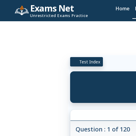
Exams Net
Home
Unrestricted Exams Practice
Test Index
Question : 1 of 120