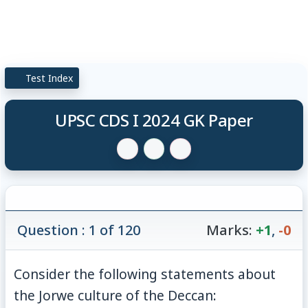
Test Index
UPSC CDS I 2024 GK Paper
Question : 1 of 120
Marks:
+1
,
-0
Consider the following statements about
the Jorwe culture of the Deccan: