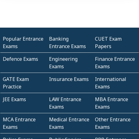
Popular Entrance
Banking
CUET Exam
Exams
Entrance Exams
Papers
Defence Exams
Engineering
Finance Entrance
Exams
Exams
GATE Exam
Insurance Exams
International
Practice
Exams
JEE Exams
LAW Entrance
MBA Entrance
Exams
Exams
MCA Entrance
Medical Entrance
Other Entrance
Exams
Exams
Exams