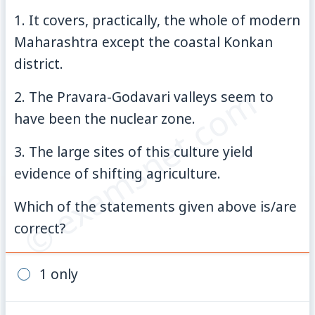
1. It covers, practically, the whole of modern
Maharashtra except the coastal Konkan
district.
© examsnet.com
2. The Pravara-Godavari valleys seem to
have been the nuclear zone.
3. The large sites of this culture yield
evidence of shifting agriculture.
Which of the statements given above is/are
correct?
1 only