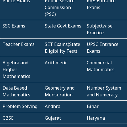
Police Exams
Public Service
RRB Entrance
Commission
Exams
(PSC)
SSC Exams
State Govt Exams
Subjectwise
Practice
Teacher Exams
SET Exams(State
UPSC Entrance
Eligibility Test)
Exams
Algebra and
Arithmetic
Commercial
Higher
Mathematics
Mathematics
Data Based
Geometry and
Number System
Mathematics
Mensuration
and Numeracy
Problem Solving
Andhra
Bihar
CBSE
Gujarat
Haryana