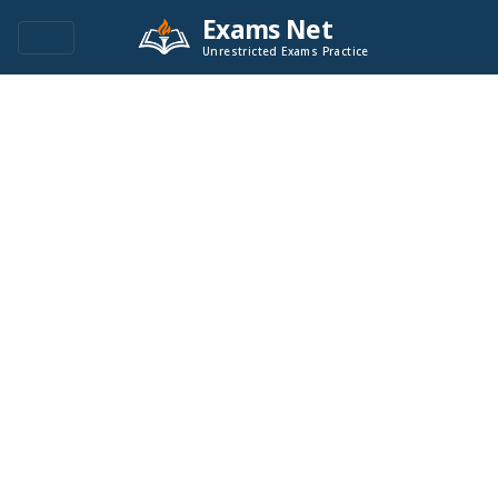
Exams Net
Unrestricted Exams Practice