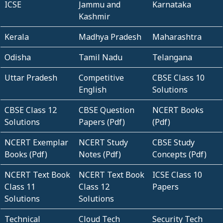
ICSE
Jammu and
Karnataka
Kashmir
Kerala
Madhya Pradesh
Maharashtra
Odisha
Tamil Nadu
Telangana
Uttar Pradesh
Competitive
CBSE Class 10
English
Solutions
CBSE Class 12
CBSE Question
NCERT Books
Solutions
Papers (Pdf)
(Pdf)
NCERT Exemplar
NCERT Study
CBSE Study
Books (Pdf)
Notes (Pdf)
Concepts (Pdf)
NCERT Text Book
NCERT Text Book
ICSE Class 10
Class 11
Class 12
Papers
Solutions
Solutions
Technical
Cloud Tech
Security Tech