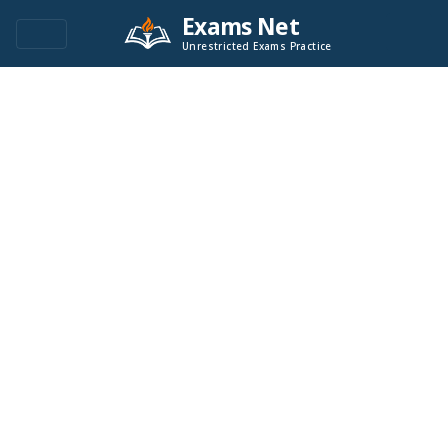
Exams Net
Unrestricted Exams Practice