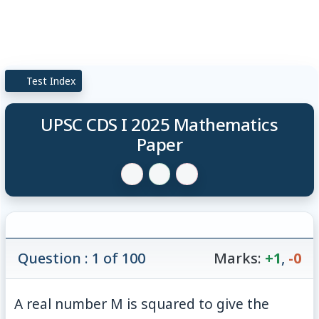
Test Index
UPSC CDS I 2025 Mathematics
Paper
Question : 1 of 100
Marks:
+1
,
-0
A real number M is squared to give the