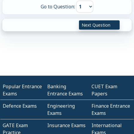
Go to Question:
Next Question
Popular Entrance
Banking
CUET Exam
Exams
Entrance Exams
Papers
Defence Exams
Engineering
Finance Entrance
Exams
Exams
GATE Exam
Insurance Exams
International
Practice
Exams