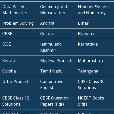
Data Based
Geometry and
Number System
Mathematics
Mensuration
and Numeracy
Problem Solving
Andhra
Bihar
CBSE
Gujarat
Haryana
ICSE
Jammu and
Karnataka
Kashmir
Kerala
Madhya Pradesh
Maharashtra
Odisha
Tamil Nadu
Telangana
Uttar Pradesh
Competitive
CBSE Class 10
English
Solutions
CBSE Class 12
CBSE Question
NCERT Books
Solutions
Papers (Pdf)
(Pdf)