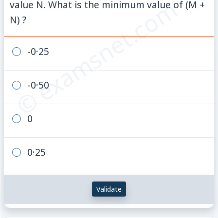
© examsnet.com
value N. What is the minimum value of (M +
N) ?
-0·25
-0·50
0
0·25
Validate