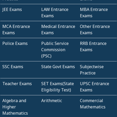
JEE Exams
LAW Entrance
MBA Entrance
Exams
Exams
MCA Entrance
Medical Entrance
Other Entrance
Exams
Exams
Exams
Police Exams
Public Service
RRB Entrance
Commission
Exams
(PSC)
SSC Exams
State Govt Exams
Subjectwise
Practice
Teacher Exams
SET Exams(State
UPSC Entrance
Eligibility Test)
Exams
Algebra and
Arithmetic
Commercial
Higher
Mathematics
Mathematics