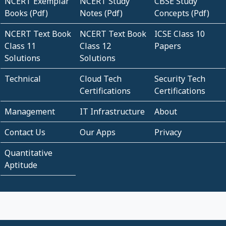
NCERT Exemplar
NCERT Study
CBSE Study
Books (Pdf)
Notes (Pdf)
Concepts (Pdf)
NCERT Text Book
NCERT Text Book
ICSE Class 10
Class 11
Class 12
Papers
Solutions
Solutions
Technical
Cloud Tech
Security Tech
Certifications
Certifications
Management
IT Infrastructure
About
Contact Us
Our Apps
Privacy
Quantitative
Aptitude