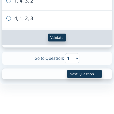
1, 4, 3, 2
4, 1, 2, 3
Validate
Go to Question:
Next Question