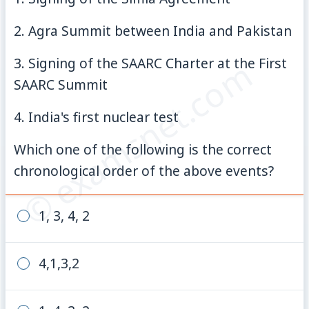
2. Agra Summit between India and Pakistan
© examsnet.com
3. Signing of the SAARC Charter at the First
SAARC Summit
4. India's first nuclear test
Which one of the following is the correct
chronological order of the above events?
1, 3, 4, 2
4,1,3,2