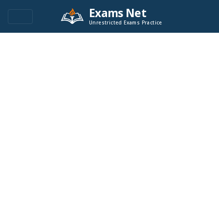
Exams Net
Unrestricted Exams Practice