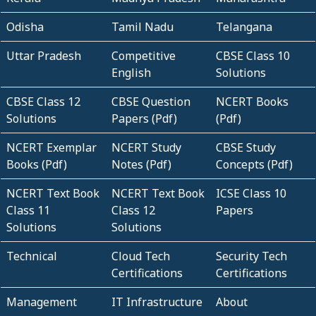
Odisha
Tamil Nadu
Telangana
Uttar Pradesh
Competitive
CBSE Class 10
English
Solutions
CBSE Class 12
CBSE Question
NCERT Books
Solutions
Papers (Pdf)
(Pdf)
NCERT Exemplar
NCERT Study
CBSE Study
Books (Pdf)
Notes (Pdf)
Concepts (Pdf)
NCERT Text Book
NCERT Text Book
ICSE Class 10
Class 11
Class 12
Papers
Solutions
Solutions
Technical
Cloud Tech
Security Tech
Certifications
Certifications
Management
IT Infrastructure
About