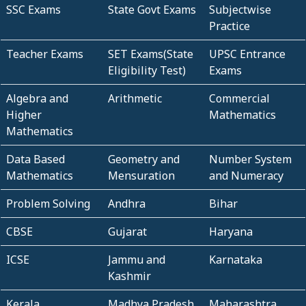
SSC Exams
State Govt Exams
Subjectwise
Practice
Teacher Exams
SET Exams(State
UPSC Entrance
Eligibility Test)
Exams
Algebra and
Arithmetic
Commercial
Higher
Mathematics
Mathematics
Data Based
Geometry and
Number System
Mathematics
Mensuration
and Numeracy
Problem Solving
Andhra
Bihar
CBSE
Gujarat
Haryana
ICSE
Jammu and
Karnataka
Kashmir
Kerala
Madhya Pradesh
Maharashtra