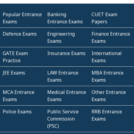
Popular Entrance
Banking
CUET Exam
Exams
Entrance Exams
Papers
Defence Exams
Engineering
Finance Entrance
Exams
Exams
GATE Exam
Insurance Exams
International
Practice
Exams
JEE Exams
LAW Entrance
MBA Entrance
Exams
Exams
MCA Entrance
Medical Entrance
Other Entrance
Exams
Exams
Exams
Police Exams
Public Service
RRB Entrance
Commission
Exams
(PSC)