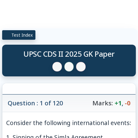
Test Index
UPSC CDS II 2025 GK Paper
Question : 1 of 120
Marks:
+1
,
-0
Consider the following international events:
1. Signing of the Simla Agreement