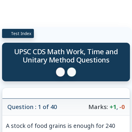
Test Index
UPSC CDS Math Work, Time and
Unitary Method Questions
Question : 1 of 40
Marks:
+1
,
-0
A stock of food grains is enough for 240