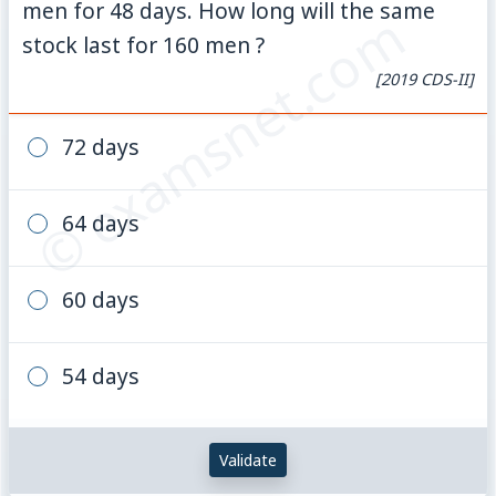
men for 48 days. How long will the same
© examsnet.com
stock last for 160 men ?
[2019 CDS-II]
72 days
64 days
60 days
54 days
Validate