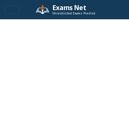
Exams Net
Unrestricted Exams Practice