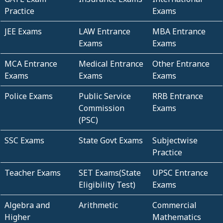
Practice
Exams
JEE Exams
LAW Entrance
MBA Entrance
Exams
Exams
MCA Entrance
Medical Entrance
Other Entrance
Exams
Exams
Exams
Police Exams
Public Service
RRB Entrance
Commission
Exams
(PSC)
SSC Exams
State Govt Exams
Subjectwise
Practice
Teacher Exams
SET Exams(State
UPSC Entrance
Eligibility Test)
Exams
Algebra and
Arithmetic
Commercial
Higher
Mathematics