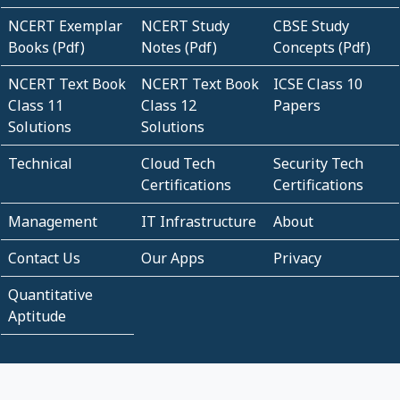
NCERT Exemplar
NCERT Study
CBSE Study
Books (Pdf)
Notes (Pdf)
Concepts (Pdf)
NCERT Text Book
NCERT Text Book
ICSE Class 10
Class 11
Class 12
Papers
Solutions
Solutions
Technical
Cloud Tech
Security Tech
Certifications
Certifications
Management
IT Infrastructure
About
Contact Us
Our Apps
Privacy
Quantitative
Aptitude