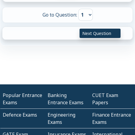
Go to Question:
Next Question
Popular Entrance
Banking
CUET Exam
Exams
Entrance Exams
Papers
Defence Exams
Engineering
Finance Entrance
Exams
Exams
GATE Exam
Insurance Exams
International