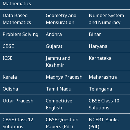
Mathematics
Data Based
Geometry and
Number System
Mathematics
Mensuration
and Numeracy
Problem Solving
Andhra
Bihar
CBSE
Gujarat
Haryana
ICSE
Jammu and
Karnataka
Kashmir
Kerala
Madhya Pradesh
Maharashtra
Odisha
Tamil Nadu
Telangana
Uttar Pradesh
Competitive
CBSE Class 10
English
Solutions
CBSE Class 12
CBSE Question
NCERT Books
Solutions
Papers (Pdf)
(Pdf)