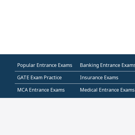
Popular Entrance Exams
Banking Entrance Exam
GATE Exam Practice
Insurance Exams
MCA Entrance Exams
Medical Entrance Exams
SSC Exams
State Govt Exams
Algebra and Higher
Arithmetic