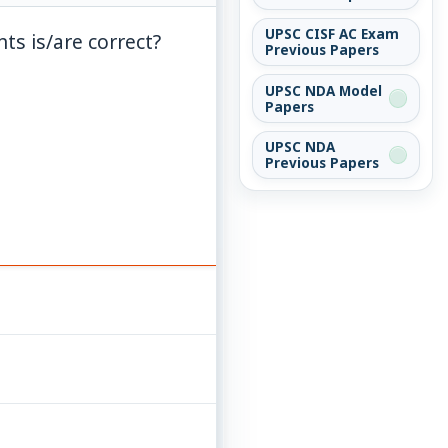
UPSC CISF AC Exam
ts is/are correct?
Previous Papers
UPSC NDA Model
Papers
UPSC NDA
Previous Papers