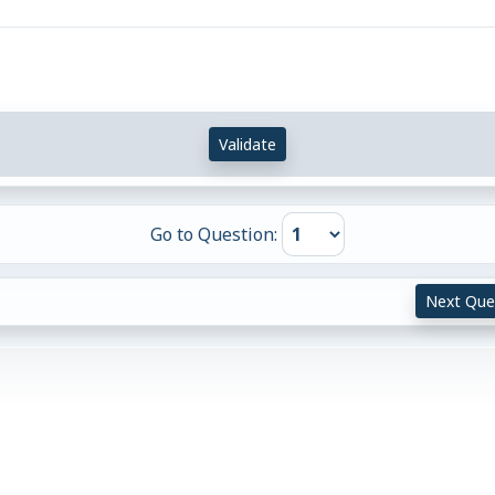
Validate
Go to Question:
Next Que