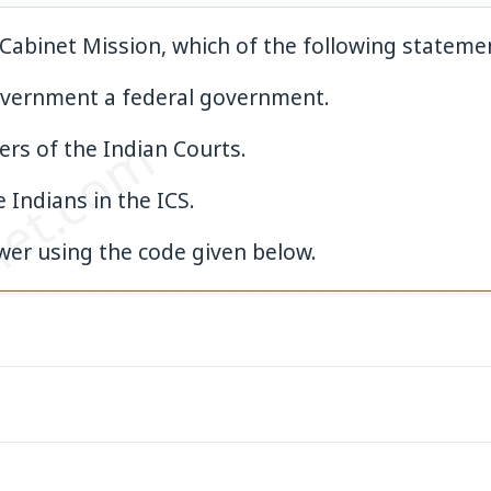
Cabinet Mission, which of the following statemen
vernment a federal government.
et.com
ers of the Indian Courts.
e Indians in the ICS.
swer using the code given below.