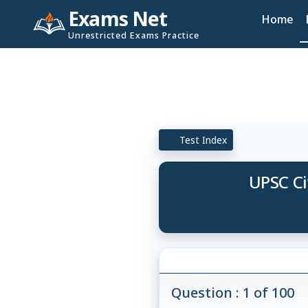
Exams Net
Home
Unrestricted Exams Practice
Test Index
UPSC Ci
Question : 1 of 100