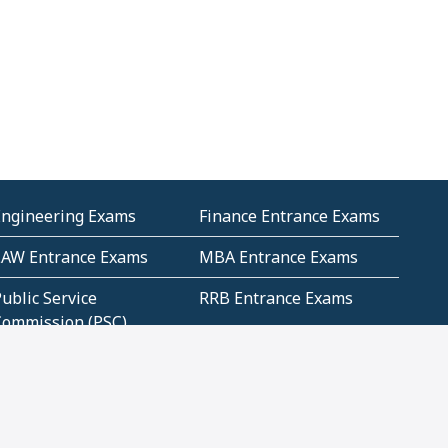
Engineering Exams
Finance Entrance Exams
LAW Entrance Exams
MBA Entrance Exams
ublic Service
RRB Entrance Exams
Commission (PSC)
ET Exams(State
UPSC Entrance Exams
ligibility Test)
Geometry and
Number System and