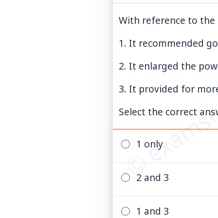
With reference to the 
1. It recommended go
© examsn
2. It enlarged the pow
3. It provided for mor
Select the correct an
1 only
2 and 3
1 and 3