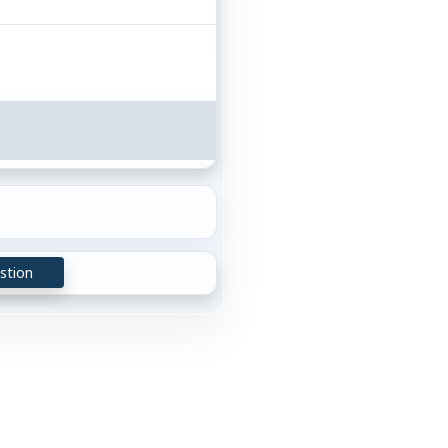
stion