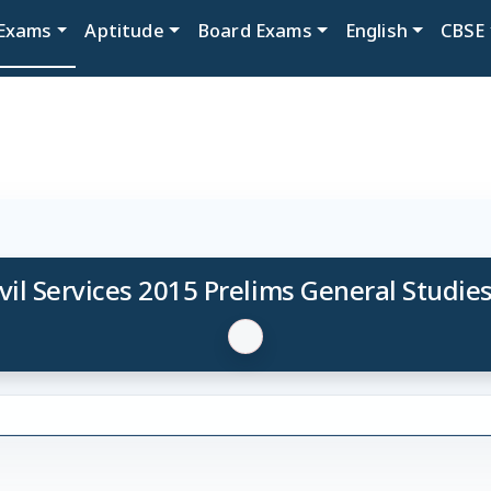
Exams
Aptitude
Board Exams
English
CBSE
vil Services 2015 Prelims General Studies