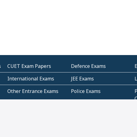
s
CUET Exam Papers
Defence Exams
International Exams
JEE Exams
Other Entrance Exams
Police Exams
P
Subjectwise Practice
Teacher Exams
S
E
Commercial Mathematics
Data Based Mathematics