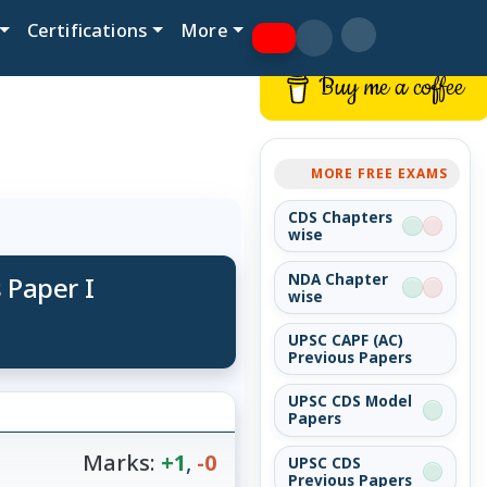
Certifications
More
Buy me a coffee
MORE FREE EXAMS
CDS Chapters
wise
 Paper I
NDA Chapter
wise
UPSC CAPF (AC)
Previous Papers
UPSC CDS Model
Papers
Marks:
+1
,
-0
UPSC CDS
Previous Papers