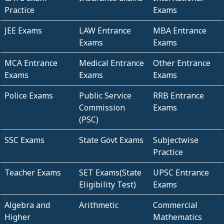
Practice
Exams
JEE Exams
LAW Entrance
MBA Entrance
Exams
Exams
MCA Entrance
Medical Entrance
Other Entrance
Exams
Exams
Exams
Police Exams
Public Service
RRB Entrance
Commission
Exams
(PSC)
SSC Exams
State Govt Exams
Subjectwise
Practice
Teacher Exams
SET Exams(State
UPSC Entrance
Eligibility Test)
Exams
Algebra and
Arithmetic
Commercial
Higher
Mathematics