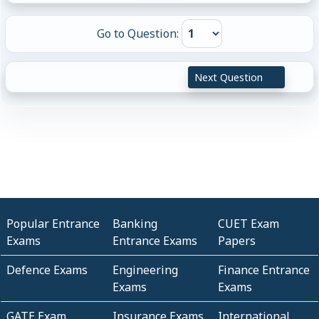
Go to Question:
Next Question
Popular Entrance
Banking
CUET Exam
Exams
Entrance Exams
Papers
Defence Exams
Engineering
Finance Entrance
Exams
Exams
GATE Exam
Insurance Exams
International