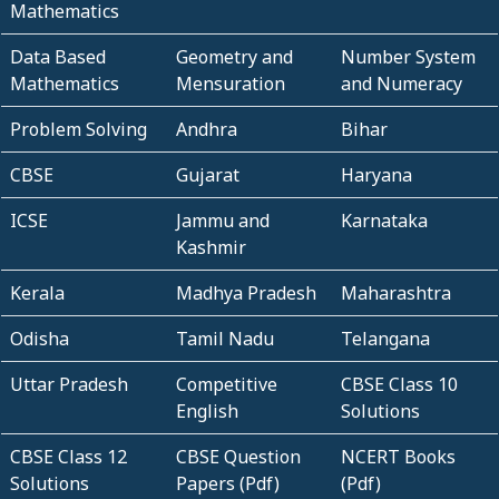
Mathematics
Data Based
Geometry and
Number System
Mathematics
Mensuration
and Numeracy
Problem Solving
Andhra
Bihar
CBSE
Gujarat
Haryana
ICSE
Jammu and
Karnataka
Kashmir
Kerala
Madhya Pradesh
Maharashtra
Odisha
Tamil Nadu
Telangana
Uttar Pradesh
Competitive
CBSE Class 10
English
Solutions
CBSE Class 12
CBSE Question
NCERT Books
Solutions
Papers (Pdf)
(Pdf)