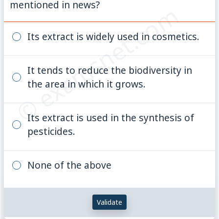
mentioned in news?
© examsnet.com
Its extract is widely used in cosmetics.
It tends to reduce the biodiversity in
the area in which it grows.
Its extract is used in the synthesis of
pesticides.
None of the above
Validate