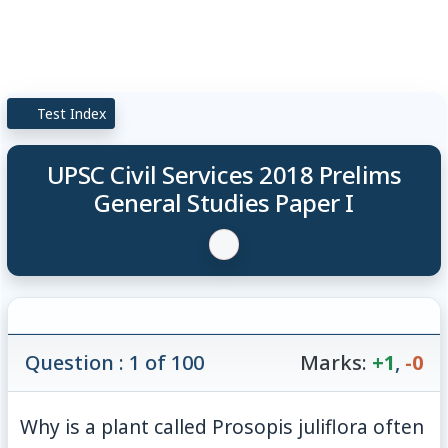
Test Index
UPSC Civil Services 2018 Prelims
General Studies Paper I
Question : 1 of 100
Marks:
+1
,
-0
Why is a plant called Prosopis juliflora often