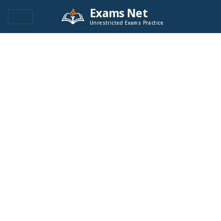
Exams Net
Unrestricted Exams Practice