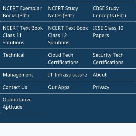
NCERT Exemplar
NCERT Study
CBSE Study
Books (Pdf)
Notes (Pdf)
Concepts (Pdf)
NCERT Text Book
NCERT Text Book
ICSE Class 10
Class 11
Class 12
Papers
Solutions
Solutions
Technical
Cloud Tech
Security Tech
Certifications
Certifications
Management
IT Infrastructure
About
Contact Us
Our Apps
Privacy
Quantitative
Aptitude