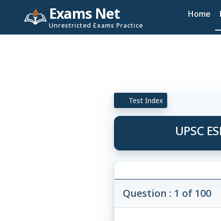
Exams Net
Home
Unrestricted Exams Practice
Test Index
UPSC ES
Question : 1 of 100