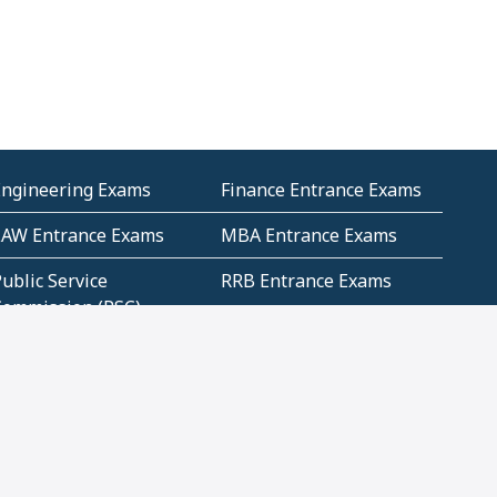
Engineering Exams
Finance Entrance Exams
LAW Entrance Exams
MBA Entrance Exams
ublic Service
RRB Entrance Exams
Commission (PSC)
ET Exams(State
UPSC Entrance Exams
ligibility Test)
Geometry and
Number System and
Mensuration
Numeracy