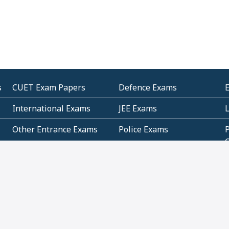
s
CUET Exam Papers
Defence Exams
International Exams
JEE Exams
Other Entrance Exams
Police Exams
P
Subjectwise Practice
Teacher Exams
S
E
Commercial Mathematics
Data Based Mathematics