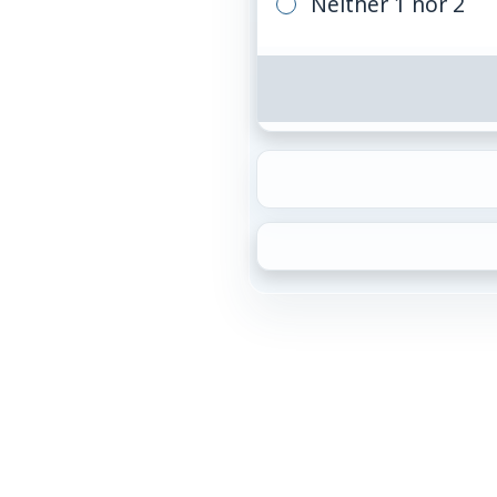
Neither 1 nor 2