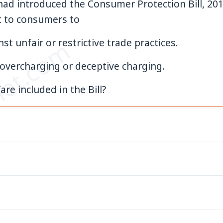
ad introduced the Consumer Protection Bill, 201
ht to consumers to
et.com
st unfair or restrictive trade practices.
r overcharging or deceptive charging.
are included in the Bill?