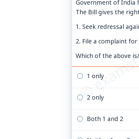
Government of India h
The Bill gives the rig
© examsn
1. Seek redressal again
2. File a complaint fo
Which of the above is/
1 only
2 only
Both 1 and 2