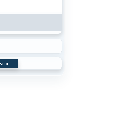
stion