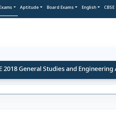
Exams
Aptitude
Board Exams
English
CBSE
E 2018 General Studies and Engineering 