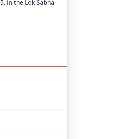
5, in the Lok Sabha.