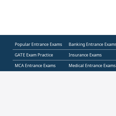
Popular Entrance Exams
Banking Entrance Exam
GATE Exam Practice
Insurance Exams
MCA Entrance Exams
Medical Entrance Exams
SSC Exams
State Govt Exams
Algebra and Higher
Arithmetic
Mathematics