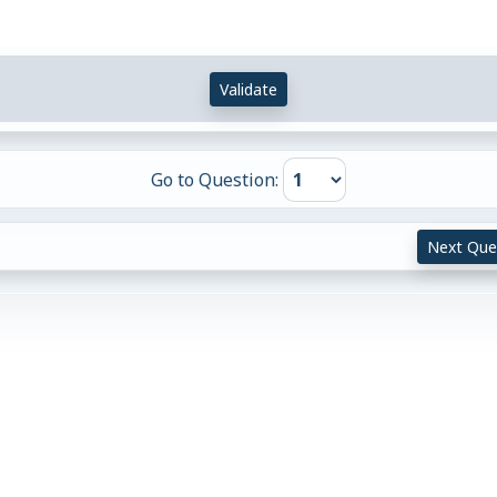
Validate
Go to Question:
Next Que