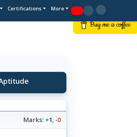
Certifications
More
Buy me a coffee
Aptitude
Marks:
+1
,
-0