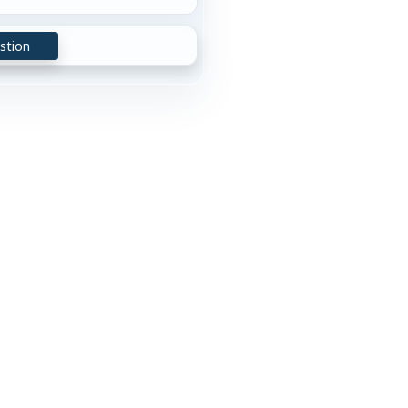
stion