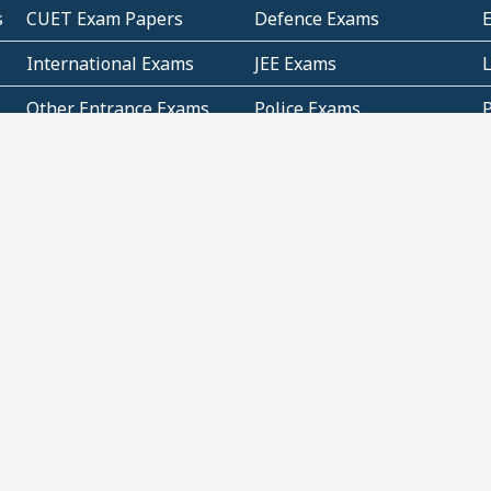
s
CUET Exam Papers
Defence Exams
International Exams
JEE Exams
Other Entrance Exams
Police Exams
P
Subjectwise Practice
Teacher Exams
S
E
Commercial Mathematics
Data Based Mathematics
Bihar
CBSE
G
Karnataka
Kerala
Telangana
Uttar Pradesh
C
NCERT Books (Pdf)
NCERT Exemplar Books
N
(Pdf)