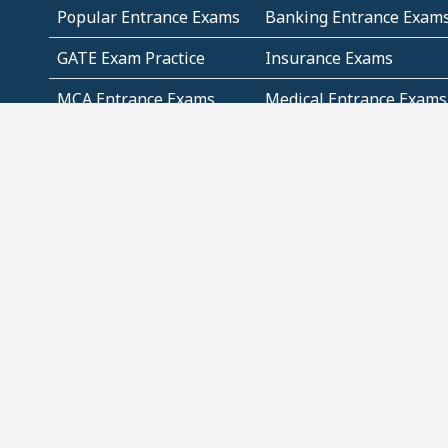
Popular Entrance Exams
Banking Entrance Exam
GATE Exam Practice
Insurance Exams
MCA Entrance Exams
Medical Entrance Exams
SSC Exams
State Govt Exams
Algebra and Higher
Arithmetic
Mathematics
Problem Solving
Andhra
ICSE
Jammu and Kashmir
Odisha
Tamil Nadu
CBSE Class 12 Solutions
CBSE Question Papers
(Pdf)