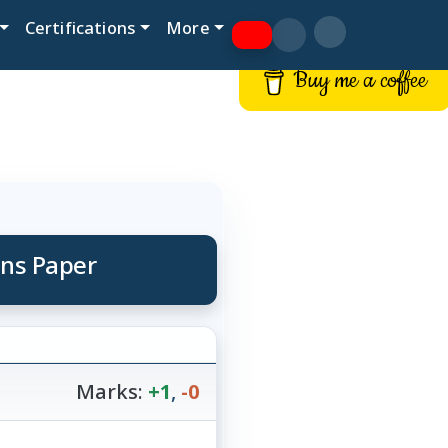
Certifications
More
Buy me a coffee
ons Paper
Marks:
+1
,
-0