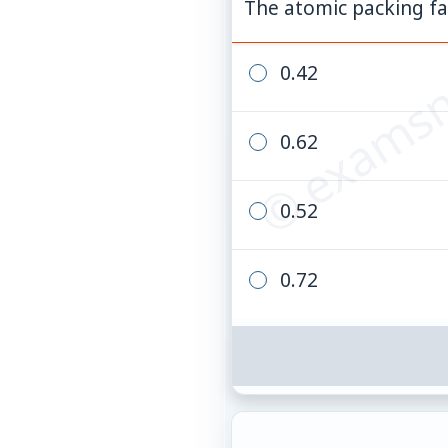
© examsn
The atomic packing fac
0.42
0.62
0.52
0.72