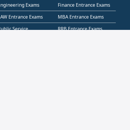
Engineering Exams
Finance Entrance Exams
LAW Entrance Exams
MBA Entrance Exams
ublic Service
RRB Entrance Exams
Commission (PSC)
ET Exams(State
UPSC Entrance Exams
ligibility Test)
Geometry and
Number System and
Mensuration
Numeracy
ujarat
Haryana
Madhya Pradesh
Maharashtra
ompetitive English
CBSE Class 10 Solutions
CERT Study Notes (Pdf)
CBSE Study Concepts
(Pdf)