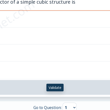
et.com
tor of a simple cubic structure is
Validate
Go to Question: