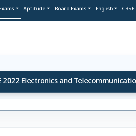
Exams
Aptitude
Board Exams
English
CBSE
 2022 Electronics and Telecommunicati