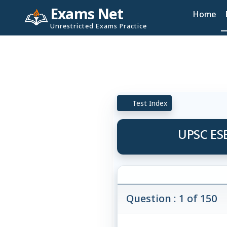
Exams Net
Home
Unrestricted Exams Practice
Test Index
UPSC ESE
Question : 1 of 150