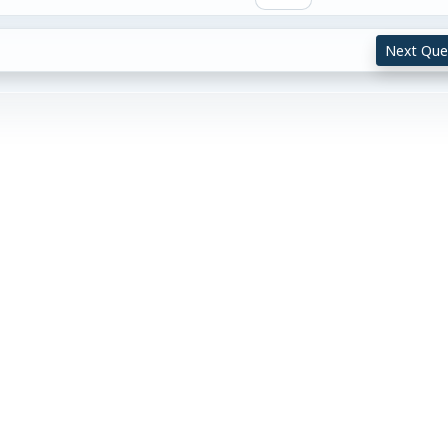
Next Que