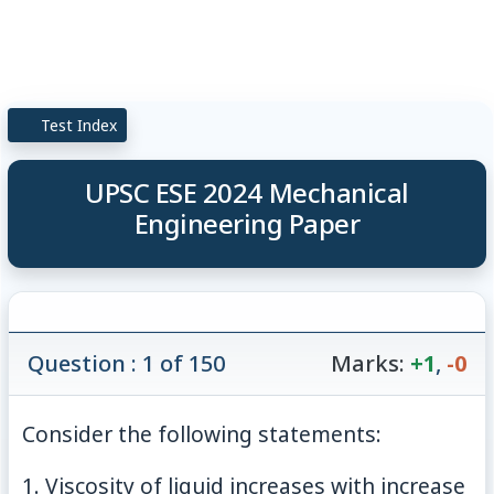
Test Index
UPSC ESE 2024 Mechanical
Engineering Paper
Question : 1 of 150
Marks:
+1
,
-0
Consider the following statements:
1. Viscosity of liquid increases with increase