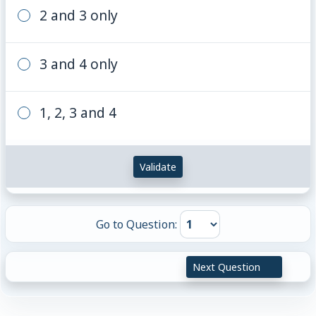
2 and 3 only
3 and 4 only
1, 2, 3 and 4
Validate
Go to Question:
Next Question