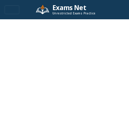
Exams Net
Unrestricted Exams Practice