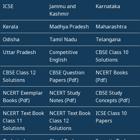
ICSE
Jammu and
Karnataka
Kashmir
Kerala
Madhya Pradesh
Maharashtra
Odisha
Tamil Nadu
Telangana
Uttar Pradesh
Competitive
CBSE Class 10
English
Solutions
CBSE Class 12
CBSE Question
NCERT Books
Solutions
Papers (Pdf)
(Pdf)
NCERT Exemplar
NCERT Study
CBSE Study
Books (Pdf)
Notes (Pdf)
Concepts (Pdf)
NCERT Text Book
NCERT Text Book
ICSE Class 10
Class 11
Class 12
Papers
Solutions
Solutions