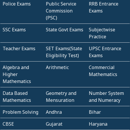
Police Exams
Public Service
RRB Entrance
Commission
Exams
(PSC)
SSC Exams
State Govt Exams
Subjectwise
Practice
Teacher Exams
SET Exams(State
UPSC Entrance
Eligibility Test)
Exams
Algebra and
Arithmetic
Commercial
Higher
Mathematics
Mathematics
Data Based
Geometry and
Number System
Mathematics
Mensuration
and Numeracy
Problem Solving
Andhra
Bihar
CBSE
Gujarat
Haryana