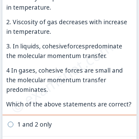
in temperature.
2. Viscosity of gas decreases with increase
in temperature.
© examsnet.com
3. In liquids, cohesiveforcespredominate
the molecular momentum transfer.
4 In gases, cohesive forces are small and
the molecular momentum transfer
predominates.
Which of the above statements are correct?
1 and 2 only