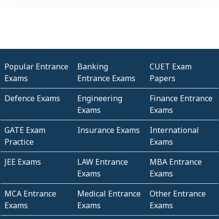
Popular Entrance
Banking
CUET Exam
Exams
Entrance Exams
Papers
Defence Exams
Engineering
Finance Entrance
Exams
Exams
GATE Exam
Insurance Exams
International
Practice
Exams
JEE Exams
LAW Entrance
MBA Entrance
Exams
Exams
MCA Entrance
Medical Entrance
Other Entrance
Exams
Exams
Exams