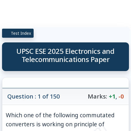
Test Index
UPSC ESE 2025 Electronics and
Telecommunications Paper
Question : 1 of 150
Marks:
+1
,
-0
Which one of the following commutated
converters is working on principle of