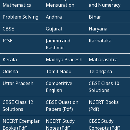
Mathematics
Mensuration
and Numeracy
Problem Solving
Andhra
Bihar
CBSE
Gujarat
Haryana
ICSE
Jammu and
Karnataka
Kashmir
Kerala
Madhya Pradesh
Maharashtra
Odisha
Tamil Nadu
Telangana
Uttar Pradesh
Competitive
CBSE Class 10
English
Solutions
CBSE Class 12
CBSE Question
NCERT Books
Solutions
Papers (Pdf)
(Pdf)
NCERT Exemplar
NCERT Study
CBSE Study
Books (Pdf)
Notes (Pdf)
Concepts (Pdf)