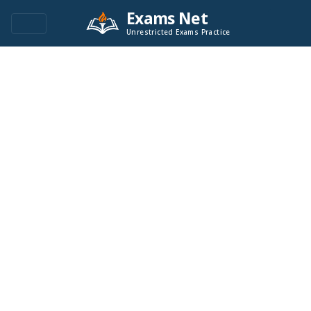
Exams Net
Unrestricted Exams Practice