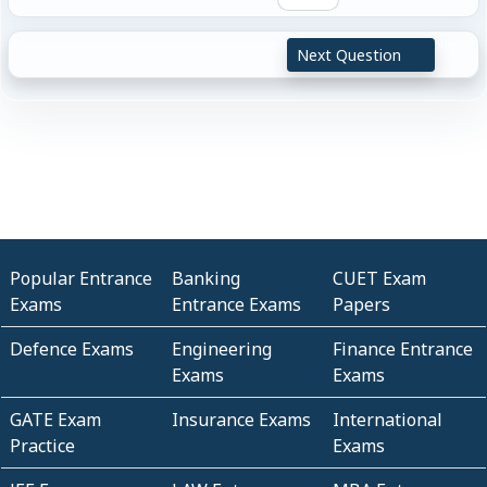
Next Question
Popular Entrance
Banking
CUET Exam
Exams
Entrance Exams
Papers
Defence Exams
Engineering
Finance Entrance
Exams
Exams
GATE Exam
Insurance Exams
International
Practice
Exams