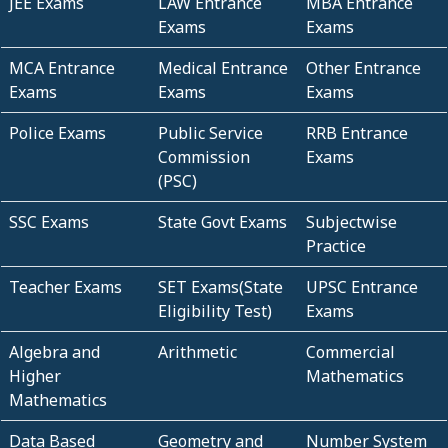
JEE Exams
LAW Entrance
MBA Entrance
Exams
Exams
MCA Entrance
Medical Entrance
Other Entrance
Exams
Exams
Exams
Police Exams
Public Service
RRB Entrance
Commission
Exams
(PSC)
SSC Exams
State Govt Exams
Subjectwise
Practice
Teacher Exams
SET Exams(State
UPSC Entrance
Eligibility Test)
Exams
Algebra and
Arithmetic
Commercial
Higher
Mathematics
Mathematics
Data Based
Geometry and
Number System