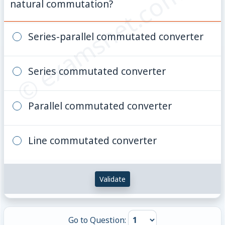
© examsnet.com
natural commutation?
Series-parallel commutated converter
Series commutated converter
Parallel commutated converter
Line commutated converter
Validate
Go to Question: