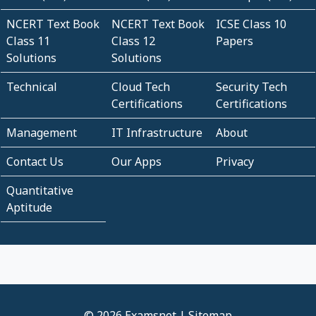
NCERT Text Book
NCERT Text Book
ICSE Class 10
Class 11
Class 12
Papers
Solutions
Solutions
Technical
Cloud Tech
Security Tech
Certifications
Certifications
Management
IT Infrastructure
About
Contact Us
Our Apps
Privacy
Quantitative
Aptitude
© 2026 Examsnet |
Sitemap