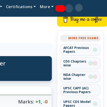
Certifications
More
Buy me a coffee
MORE FREE EXAMS
AFCAT Previous
Papers
er
CDS Chapters
wise
NDA Chapter
wise
UPSC CAPF (AC)
Previous Papers
Marks:
+1
,
-0
UPSC CDS Model
Papers