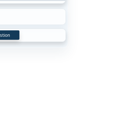
stion