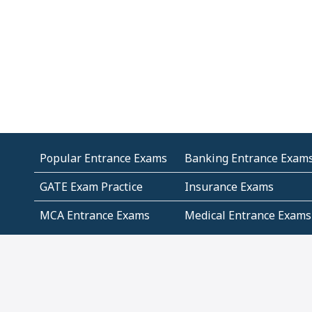
Popular Entrance Exams
Banking Entrance Exam
GATE Exam Practice
Insurance Exams
MCA Entrance Exams
Medical Entrance Exams
SSC Exams
State Govt Exams
Algebra and Higher
Arithmetic