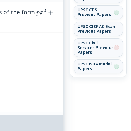
UPSC CDS
2
px^{2}
s of the form
+
p
x
Previous Papers
+ qx +
1 = 0
UPSC CISF AC Exam
Previous Papers
UPSC Civil
Services Previous
Papers
UPSC NDA Model
Papers