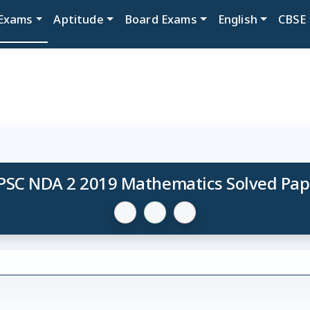
Exams
Aptitude
Board Exams
English
CBSE
PSC NDA 2 2019 Mathematics Solved Pap