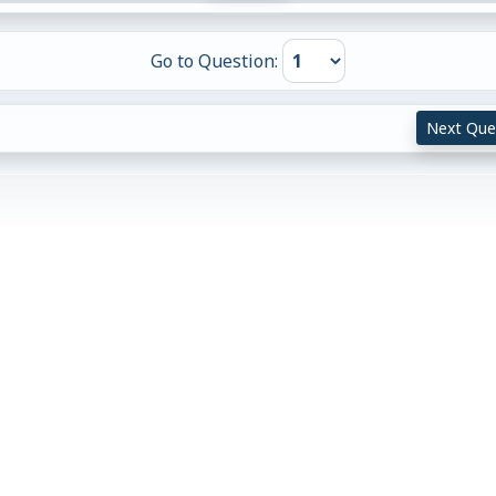
Go to Question:
Next Que