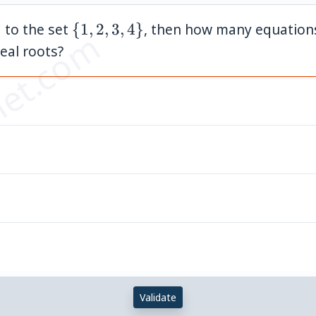
\
 to the set
{
1
,
2
,
3
,
4
}
, then how many equation
et.com
{1,
real roots?
2,
3,
4\}
Validate