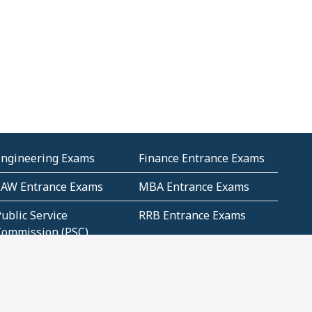
Engineering Exams
Finance Entrance Exams
LAW Entrance Exams
MBA Entrance Exams
ublic Service
RRB Entrance Exams
Commission (PSC)
ET Exams(State
UPSC Entrance Exams
ligibility Test)
Geometry and
Number System and