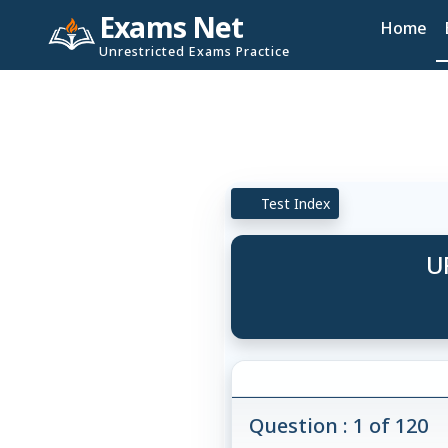
Exams Net
Home
Unrestricted Exams Practice
Test Index
U
Question : 1 of 120