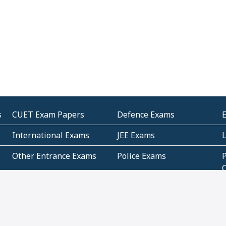
s
CUET Exam Papers
Defence Exams
International Exams
JEE Exams
Other Entrance Exams
Police Exams
P
Subjectwise Practice
Teacher Exams
S
E
Commercial Mathematics
Data Based Mathematics