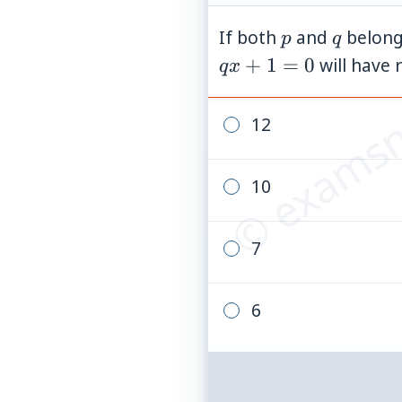
p
q
If both
and
belong
p
q
© examsn
+
1
=
0
will have 
q
x
12
10
7
6