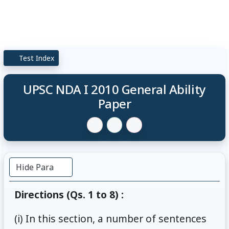
Test Index
UPSC NDA I 2010 General Ability
Paper
Hide Para
Directions (Qs. 1 to 8) :
(i) In this section, a number of sentences