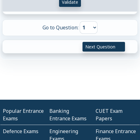
Validate
Go to Question:
Next Question
Popular Entrance
Banking
CUET Exam
Exams
Entrance Exams
Papers
Defence Exams
Engineering
Finance Entrance
Exams
Exams