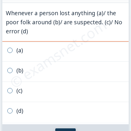
Whenever a person lost anything (a)/ the
© examsnet.com
poor folk around (b)/ are suspected. (c)/ No
error (d)
(a)
(b)
(c)
(d)