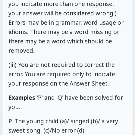
you indicate more than one response,
your answer will be considered wrong.)
Errors may be in grammar, word usage or
idioms. There may be a word missing or
there may be a word which should be
removed.
(iii) You are not required to correct the
error. You are required only to indicate
your response on the Answer Sheet.
Examples
'P' and 'Q' have been solved for
you.
P. The young child (a)/ singed (b)/ a very
sweet song. (c)/No error (d)