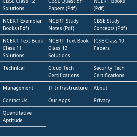
CBSE Class 12
CBSE Question
NCERT Books
Solutions
Papers (Pdf)
(Pdf)
NCERT Exemplar
NCERT Study
CBSE Study
Books (Pdf)
Notes (Pdf)
Concepts (Pdf)
NCERT Text Book
NCERT Text Book
ICSE Class 10
Class 11
Class 12
Papers
Solutions
Solutions
Technical
Cloud Tech
Security Tech
Certifications
Certifications
Management
IT Infrastructure
About
Contact Us
Our Apps
Privacy
Quantitative
Aptitude