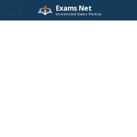
Exams Net
Unrestricted Exams Practice