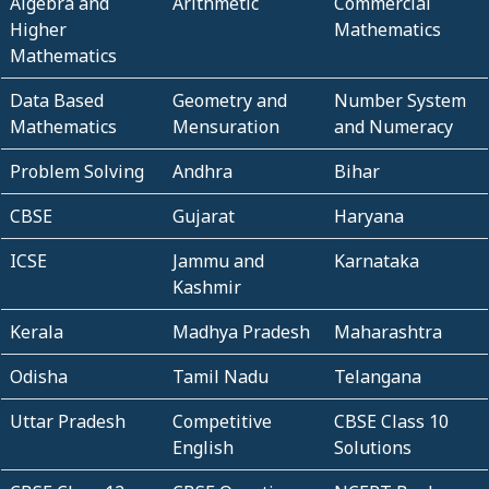
Algebra and
Arithmetic
Commercial
Higher
Mathematics
Mathematics
Data Based
Geometry and
Number System
Mathematics
Mensuration
and Numeracy
Problem Solving
Andhra
Bihar
CBSE
Gujarat
Haryana
ICSE
Jammu and
Karnataka
Kashmir
Kerala
Madhya Pradesh
Maharashtra
Odisha
Tamil Nadu
Telangana
Uttar Pradesh
Competitive
CBSE Class 10
English
Solutions