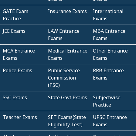
GATE Exam
Insurance Exams
International
Practice
Exams
JEE Exams
LAW Entrance
MBA Entrance
Exams
Exams
MCA Entrance
Medical Entrance
Other Entrance
Exams
Exams
Exams
Police Exams
Public Service
RRB Entrance
Commission
Exams
(PSC)
SSC Exams
State Govt Exams
Subjectwise
Practice
Teacher Exams
SET Exams(State
UPSC Entrance
Eligibility Test)
Exams