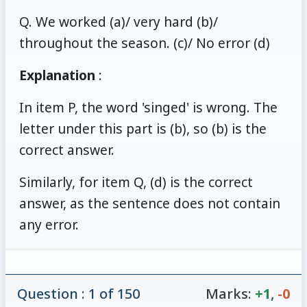
Q. We worked (a)/ very hard (b)/
throughout the season. (c)/ No error (d)
Explanation
:
In item P, the word 'singed' is wrong. The
letter under this part is (b), so (b) is the
correct answer.
Similarly, for item Q, (d) is the correct
answer, as the sentence does not contain
any error.
Question : 1 of 150
Marks:
+1
,
-0