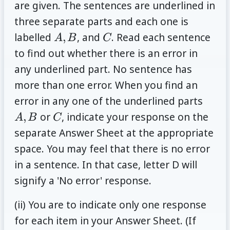
are given. The sentences are underlined in
three separate parts and each one is
A,
C
labelled
,
, and
. Read each sentence
A
B
C
B
to find out whether there is an error in
any underlined part. No sentence has
more than one error. When you find an
A,
error in any one of the underlined parts
B
C
,
or
, indicate your response on the
A
B
C
separate Answer Sheet at the appropriate
space. You may feel that there is no error
in a sentence. In that case, letter D will
signify a 'No error' response.
(ii) You are to indicate only one response
for each item in your Answer Sheet. (If