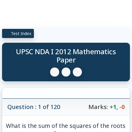
Test Index
UPSC NDA I 2012 Mathematics
Paper
Question : 1 of 120
Marks:
+1
,
-0
What is the sum of the squares of the roots