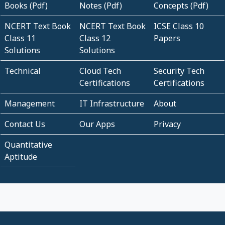
Books (Pdf)
Notes (Pdf)
Concepts (Pdf)
NCERT Text Book
NCERT Text Book
ICSE Class 10
Class 11
Class 12
Papers
Solutions
Solutions
Technical
Cloud Tech
Security Tech
Certifications
Certifications
Management
IT Infrastructure
About
Contact Us
Our Apps
Privacy
Quantitative
Aptitude