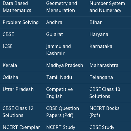
Data Based
Geometry and
Number System
Mathematics
Mensuration
and Numeracy
Problem Solving
Andhra
Bihar
CBSE
Gujarat
Haryana
ICSE
Jammu and
Karnataka
Kashmir
Kerala
Madhya Pradesh
Maharashtra
Odisha
Tamil Nadu
Telangana
Uttar Pradesh
Competitive
CBSE Class 10
English
Solutions
CBSE Class 12
CBSE Question
NCERT Books
Solutions
Papers (Pdf)
(Pdf)
NCERT Exemplar
NCERT Study
CBSE Study