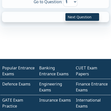
Go to Question:
Next Question
Popular Entrance
Banking
CUET Exam
Exams
Entrance Exams
Papers
Defence Exams
Engineering
Finance Entrance
Exams
Exams
GATE Exam
Insurance Exams
International
Practice
Exams