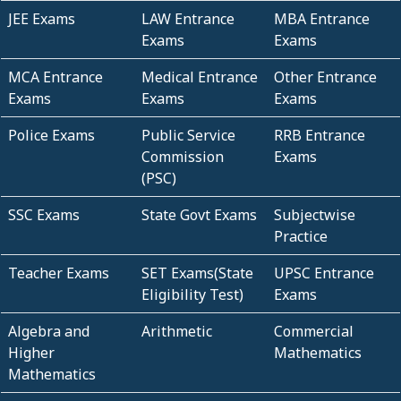
JEE Exams
LAW Entrance
MBA Entrance
Exams
Exams
MCA Entrance
Medical Entrance
Other Entrance
Exams
Exams
Exams
Police Exams
Public Service
RRB Entrance
Commission
Exams
(PSC)
SSC Exams
State Govt Exams
Subjectwise
Practice
Teacher Exams
SET Exams(State
UPSC Entrance
Eligibility Test)
Exams
Algebra and
Arithmetic
Commercial
Higher
Mathematics
Mathematics