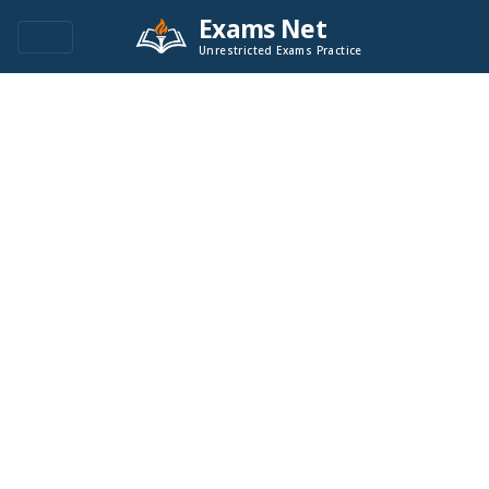
Exams Net
Unrestricted Exams Practice