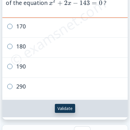
© examsnet.com
2
x^2+2x-
of the equation
+
2
−
143
=
0
?
x
x
143=0
170
180
190
290
Validate