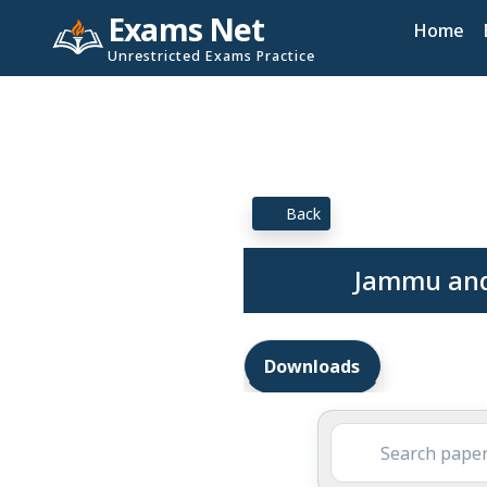
Exams Net
Home
Unrestricted Exams Practice
Back
Jammu and
Downloads