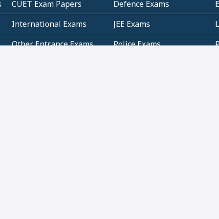
s
CUET Exam Papers
Defence Exams
International Exams
JEE Exams
Other Entrance Exams
Police Exams
P
Subjectwise Practice
Teacher Exams
S
E
Commercial Mathematics
Data Based Mathematics
Bihar
CBSE
G
Karnataka
Kerala
Telangana
Uttar Pradesh
C
NCERT Books (Pdf)
NCERT Exemplar Books
N
(Pdf)