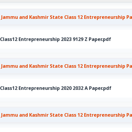
 Jammu and Kashmir State Class 12 Entrepreneurship P
ass12 Entrepreneurship 2023 9129 Z Paper.pdf
 Jammu and Kashmir State Class 12 Entrepreneurship P
ass12 Entrepreneurship 2020 2032 A Paper.pdf
 Jammu and Kashmir State Class 12 Entrepreneurship P