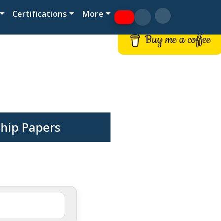
Certifications
More
Buy me a coffee
hip Papers