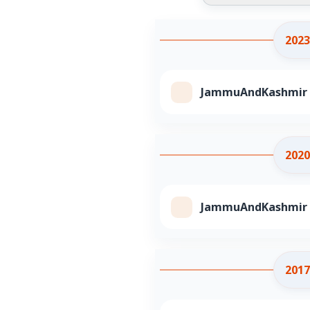
2023
JammuAndKashmir Cl
2020
JammuAndKashmir Cl
2017