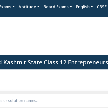
Exams
Aptitude
Board Exams
English
CBSE
 Kashmir State Class 12 Entrepreneurs