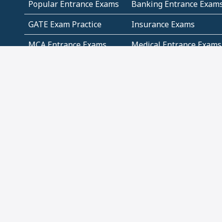
Popular Entrance Exams
Banking Entrance Exam
GATE Exam Practice
Insurance Exams
MCA Entrance Exams
Medical Entrance Exams
SSC Exams
State Govt Exams
Algebra and Higher
Arithmetic
Mathematics
Problem Solving
Andhra
ICSE
Jammu and Kashmir
Odisha
Tamil Nadu
CBSE Class 12 Solutions
CBSE Question Papers
(Pdf)