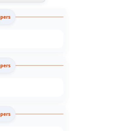
apers
apers
apers