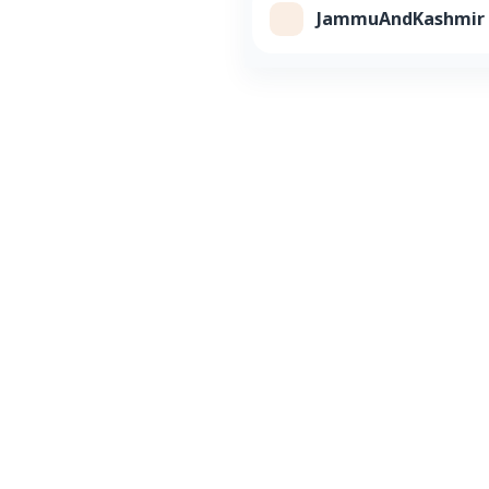
JammuAndKashmir Cl