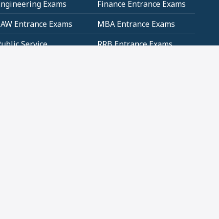
Engineering Exams
Finance Entrance Exams
LAW Entrance Exams
MBA Entrance Exams
ublic Service
RRB Entrance Exams
Commission (PSC)
ET Exams(State
UPSC Entrance Exams
ligibility Test)
Geometry and
Number System and
Mensuration
Numeracy
ujarat
Haryana
Madhya Pradesh
Maharashtra
ompetitive English
CBSE Class 10 Solutions
CERT Study Notes (Pdf)
CBSE Study Concepts
(Pdf)