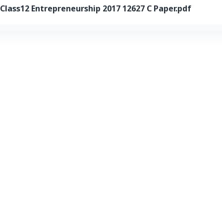
ass12 Entrepreneurship 2017 12627 C Paper.pdf