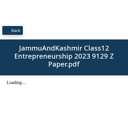
Back
JammuAndKashmir Class12
Entrepreneurship 2023 9129 Z
Paper.pdf