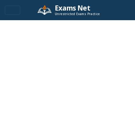
Exams Net
Unrestricted Exams Practice