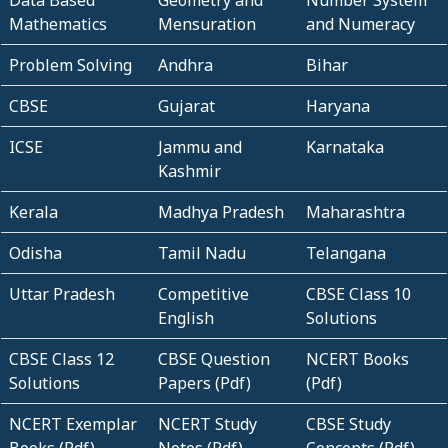
Mathematics
Mensuration
and Numeracy
Problem Solving
Andhra
Bihar
CBSE
Gujarat
Haryana
ICSE
Jammu and
Karnataka
Kashmir
Kerala
Madhya Pradesh
Maharashtra
Odisha
Tamil Nadu
Telangana
Uttar Pradesh
Competitive
CBSE Class 10
English
Solutions
CBSE Class 12
CBSE Question
NCERT Books
Solutions
Papers (Pdf)
(Pdf)
NCERT Exemplar
NCERT Study
CBSE Study
Books (Pdf)
Notes (Pdf)
Concepts (Pdf)