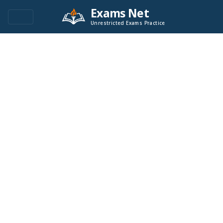
Exams Net
Unrestricted Exams Practice