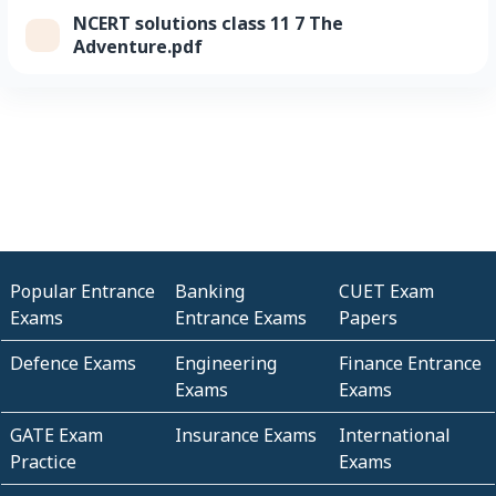
NCERT solutions class 11 7 The
Adventure.pdf
Popular Entrance
Banking
CUET Exam
Exams
Entrance Exams
Papers
Defence Exams
Engineering
Finance Entrance
Exams
Exams
GATE Exam
Insurance Exams
International
Practice
Exams