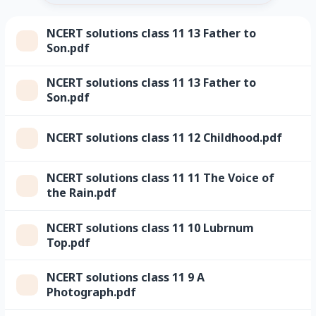
NCERT solutions class 11 13 Father to
Son.pdf
NCERT solutions class 11 13 Father to
Son.pdf
NCERT solutions class 11 12 Childhood.pdf
NCERT solutions class 11 11 The Voice of
the Rain.pdf
NCERT solutions class 11 10 Lubrnum
Top.pdf
NCERT solutions class 11 9 A
Photograph.pdf