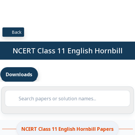
Back
NCERT Class 11 English Hornbill
Downloads
NCERT Class 11 English Hornbill Papers