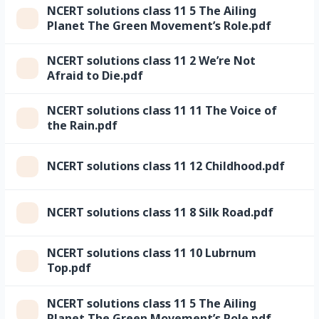
NCERT solutions class 11 5 The Ailing
Planet The Green Movement’s Role.pdf
NCERT solutions class 11 2 We’re Not
Afraid to Die.pdf
NCERT solutions class 11 11 The Voice of
the Rain.pdf
NCERT solutions class 11 12 Childhood.pdf
NCERT solutions class 11 8 Silk Road.pdf
NCERT solutions class 11 10 Lubrnum
Top.pdf
NCERT solutions class 11 5 The Ailing
Planet The Green Movement’s Role.pdf