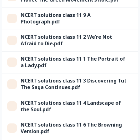
NCERT solutions class 11 9 A
Photograph.pdf
NCERT solutions class 11 2 We’re Not
Afraid to Die.pdf
NCERT solutions class 11 1 The Portrait of
a Lady.pdf
NCERT solutions class 11 3 Discovering Tut
The Saga Continues.pdf
NCERT solutions class 11 4 Landscape of
the Soul.pdf
NCERT solutions class 11 6 The Browning
Version.pdf