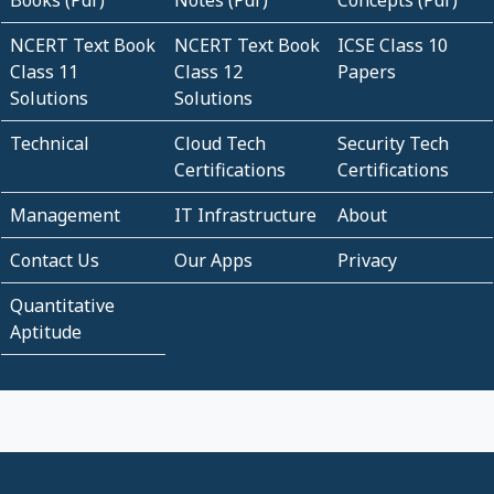
NCERT Text Book
NCERT Text Book
ICSE Class 10
Class 11
Class 12
Papers
Solutions
Solutions
Technical
Cloud Tech
Security Tech
Certifications
Certifications
Management
IT Infrastructure
About
Contact Us
Our Apps
Privacy
Quantitative
Aptitude