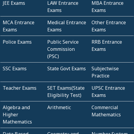
JEE Exams
LAW Entrance
MBA Entrance
Exams
Exams
MCA Entrance
Medical Entrance
Other Entrance
Exams
Exams
Exams
Police Exams
Public Service
RRB Entrance
Commission
Exams
(PSC)
SSC Exams
State Govt Exams
Subjectwise
Practice
Teacher Exams
SET Exams(State
UPSC Entrance
Eligibility Test)
Exams
Algebra and
Arithmetic
Commercial
Higher
Mathematics
Mathematics
Data Based
Geometry and
Number System