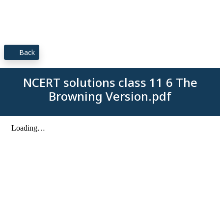
Back
NCERT solutions class 11 6 The
Browning Version.pdf