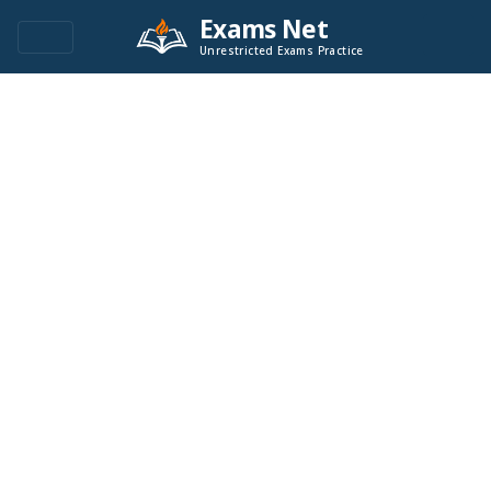
Exams Net
Unrestricted Exams Practice