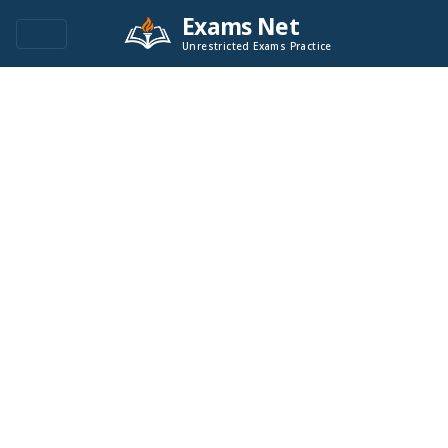
Exams Net
Unrestricted Exams Practice