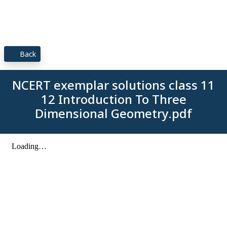
Back
NCERT exemplar solutions class 11
12 Introduction To Three
Dimensional Geometry.pdf