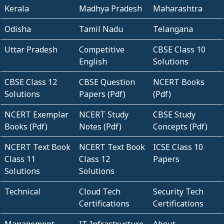
Kerala
Madhya Pradesh
Maharashtra
Odisha
Tamil Nadu
Telangana
Uttar Pradesh
Competitive
CBSE Class 10
English
Solutions
CBSE Class 12
CBSE Question
NCERT Books
Solutions
Papers (Pdf)
(Pdf)
NCERT Exemplar
NCERT Study
CBSE Study
Books (Pdf)
Notes (Pdf)
Concepts (Pdf)
NCERT Text Book
NCERT Text Book
ICSE Class 10
Class 11
Class 12
Papers
Solutions
Solutions
Technical
Cloud Tech
Security Tech
Certifications
Certifications
Management
IT Infrastructure
About