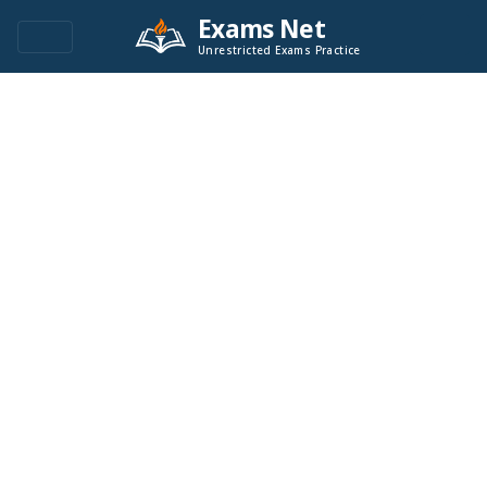
Exams Net
Unrestricted Exams Practice