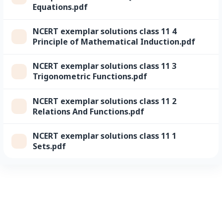
Equations.pdf
NCERT exemplar solutions class 11 4
Principle of Mathematical Induction.pdf
NCERT exemplar solutions class 11 3
Trigonometric Functions.pdf
NCERT exemplar solutions class 11 2
Relations And Functions.pdf
NCERT exemplar solutions class 11 1
Sets.pdf