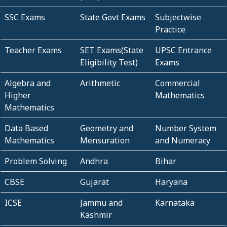
SSC Exams
State Govt Exams
Subjectwise
Practice
Teacher Exams
SET Exams(State
UPSC Entrance
Eligibility Test)
Exams
Algebra and
Arithmetic
Commercial
Higher
Mathematics
Mathematics
Data Based
Geometry and
Number System
Mathematics
Mensuration
and Numeracy
Problem Solving
Andhra
Bihar
CBSE
Gujarat
Haryana
ICSE
Jammu and
Karnataka
Kashmir