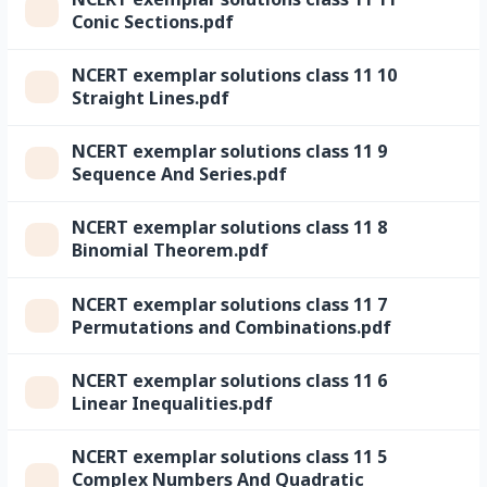
Conic Sections.pdf
NCERT exemplar solutions class 11 10
Straight Lines.pdf
NCERT exemplar solutions class 11 9
Sequence And Series.pdf
NCERT exemplar solutions class 11 8
Binomial Theorem.pdf
NCERT exemplar solutions class 11 7
Permutations and Combinations.pdf
NCERT exemplar solutions class 11 6
Linear Inequalities.pdf
NCERT exemplar solutions class 11 5
Complex Numbers And Quadratic