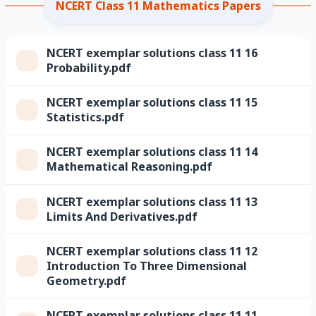
NCERT Class 11 Mathematics Papers
NCERT exemplar solutions class 11 16
Probability.pdf
NCERT exemplar solutions class 11 15
Statistics.pdf
NCERT exemplar solutions class 11 14
Mathematical Reasoning.pdf
NCERT exemplar solutions class 11 13
Limits And Derivatives.pdf
NCERT exemplar solutions class 11 12
Introduction To Three Dimensional
Geometry.pdf
NCERT exemplar solutions class 11 11