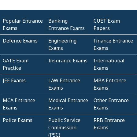
Popular Entrance
Banking
CUET Exam
Exams
Entrance Exams
Papers
Defence Exams
Engineering
Finance Entrance
Exams
Exams
GATE Exam
Insurance Exams
International
Practice
Exams
JEE Exams
LAW Entrance
MBA Entrance
Exams
Exams
MCA Entrance
Medical Entrance
Other Entrance
Exams
Exams
Exams
Police Exams
Public Service
RRB Entrance
Commission
Exams
(PSC)