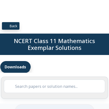
Back
NCERT Class 11 Mathematics
Exemplar Solutions
Downloads