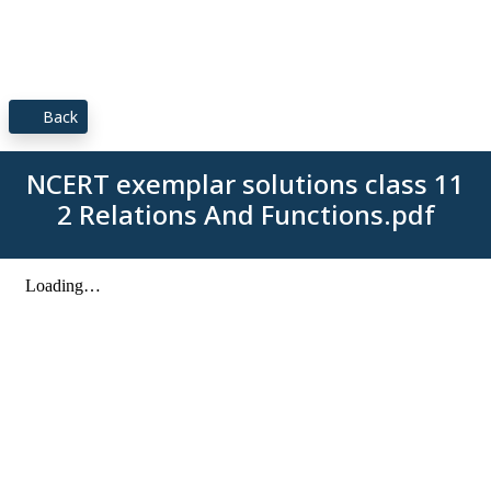
Back
NCERT exemplar solutions class 11
2 Relations And Functions.pdf