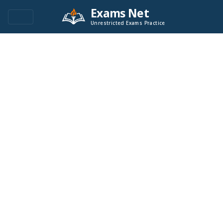
Exams Net
Unrestricted Exams Practice