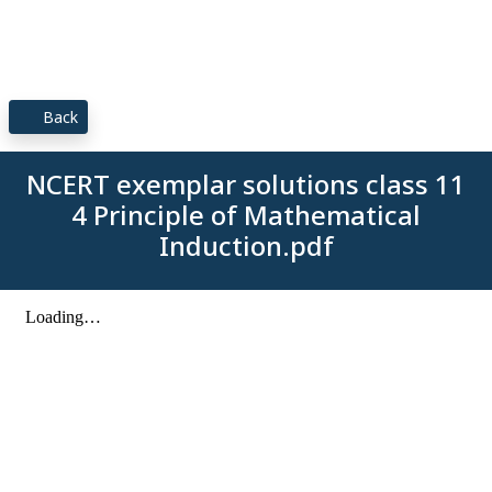
Back
NCERT exemplar solutions class 11
4 Principle of Mathematical
Induction.pdf