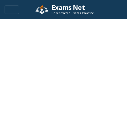
Exams Net
Unrestricted Exams Practice