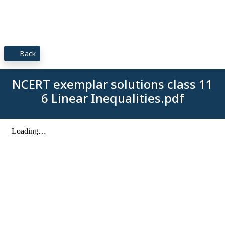
Back
NCERT exemplar solutions class 11
6 Linear Inequalities.pdf