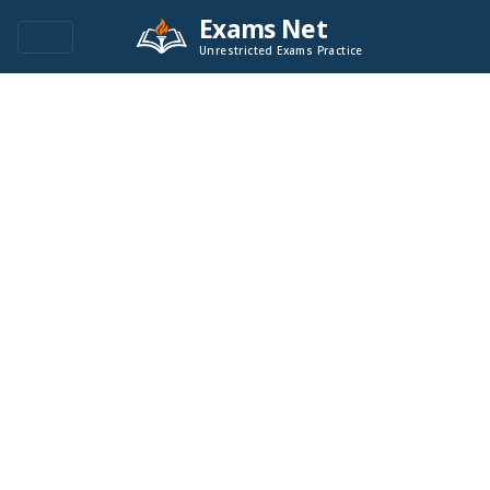
Exams Net
Unrestricted Exams Practice