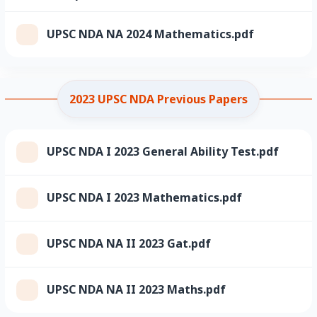
UPSC NDA NA 2024 Mathematics.pdf
2023 UPSC NDA Previous Papers
UPSC NDA I 2023 General Ability Test.pdf
UPSC NDA I 2023 Mathematics.pdf
UPSC NDA NA II 2023 Gat.pdf
UPSC NDA NA II 2023 Maths.pdf