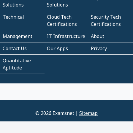
Solutions
Solutions
Technical
Cloud Tech
Security Tech
Certifications
Certifications
Management
IT Infrastructure
About
Contact Us
Our Apps
Privacy
Quantitative
Aptitude
© 2026 Examsnet |
Sitemap