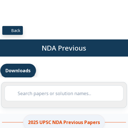
Back
NDA Previous
Downloads
2025 UPSC NDA Previous Papers