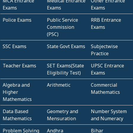
MCA Entrance
Medical Entrance
Other Entrance
Exams
Exams
Exams
Police Exams
Public Service
RRB Entrance
Commission
Exams
(PSC)
SSC Exams
State Govt Exams
Subjectwise
Practice
Teacher Exams
SET Exams(State
UPSC Entrance
Eligibility Test)
Exams
Algebra and
Arithmetic
Commercial
Higher
Mathematics
Mathematics
Data Based
Geometry and
Number System
Mathematics
Mensuration
and Numeracy
Problem Solving
Andhra
Bihar