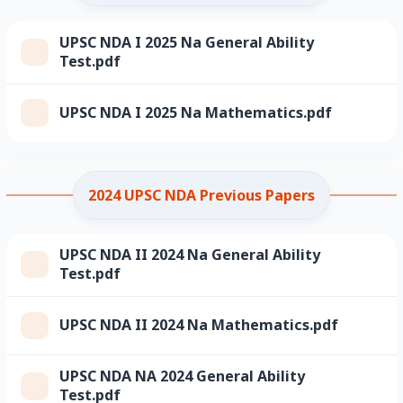
UPSC NDA I 2025 Na General Ability
Test.pdf
UPSC NDA I 2025 Na Mathematics.pdf
2024 UPSC NDA Previous Papers
UPSC NDA II 2024 Na General Ability
Test.pdf
UPSC NDA II 2024 Na Mathematics.pdf
UPSC NDA NA 2024 General Ability
Test.pdf