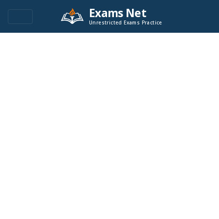
Exams Net
Unrestricted Exams Practice