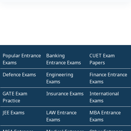
Popular Entrance
Banking
CUET Exam
Exams
Entrance Exams
Papers
Defence Exams
Engineering
Finance Entrance
Exams
Exams
GATE Exam
Insurance Exams
International
Practice
Exams
JEE Exams
LAW Entrance
MBA Entrance
Exams
Exams