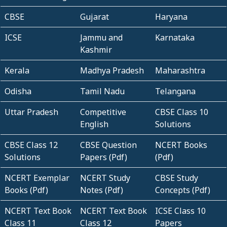
CBSE
Gujarat
Haryana
ICSE
Jammu and
Karnataka
Kashmir
Kerala
Madhya Pradesh
Maharashtra
Odisha
Tamil Nadu
Telangana
Uttar Pradesh
Competitive
CBSE Class 10
English
Solutions
CBSE Class 12
CBSE Question
NCERT Books
Solutions
Papers (Pdf)
(Pdf)
NCERT Exemplar
NCERT Study
CBSE Study
Books (Pdf)
Notes (Pdf)
Concepts (Pdf)
NCERT Text Book
NCERT Text Book
ICSE Class 10
Class 11
Class 12
Papers