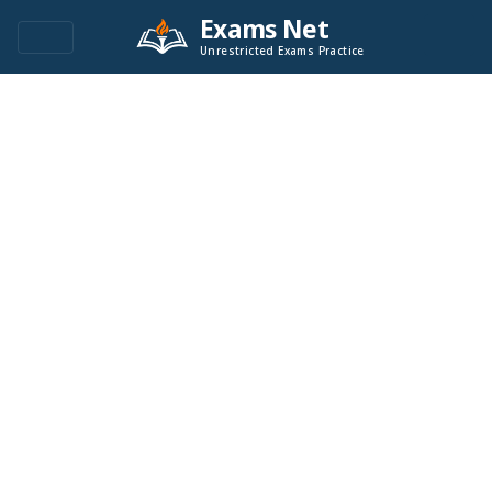
Exams Net
Unrestricted Exams Practice