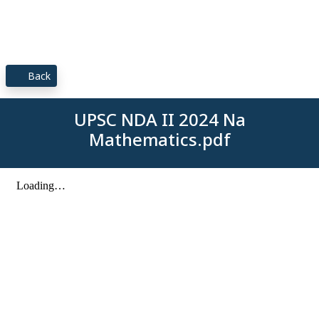
Back
UPSC NDA II 2024 Na
Mathematics.pdf