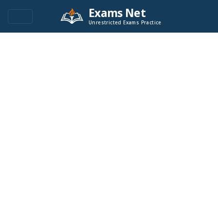
Exams Net
Unrestricted Exams Practice