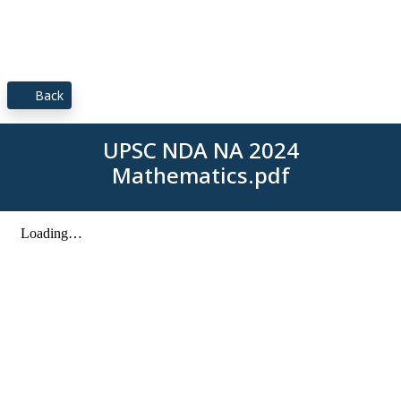
Back
UPSC NDA NA 2024
Mathematics.pdf