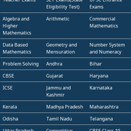
Eligibility Test)
Exams
Algebra and
Arithmetic
Commercial
Higher
Mathematics
Mathematics
Data Based
Geometry and
Number System
Mathematics
Mensuration
and Numeracy
Problem Solving
Andhra
Bihar
CBSE
Gujarat
Haryana
ICSE
Jammu and
Karnataka
Kashmir
Kerala
Madhya Pradesh
Maharashtra
Odisha
Tamil Nadu
Telangana
Uttar Pradesh
Competitive
CBSE Class 10