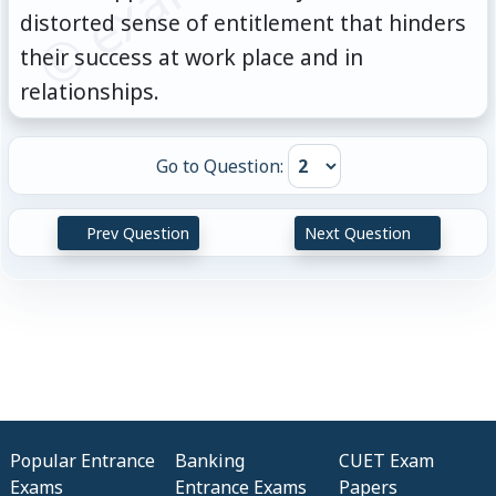
distorted sense of entitlement that hinders
their success at work place and in
relationships.
Go to Question:
Prev Question
Next Question
Popular Entrance
Banking
CUET Exam
Exams
Entrance Exams
Papers