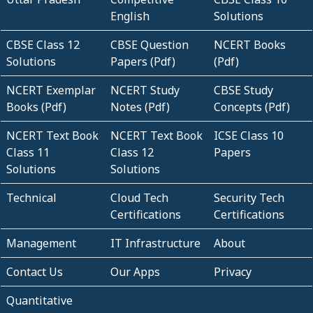
English
Solutions
CBSE Class 12
CBSE Question
NCERT Books
Solutions
Papers (Pdf)
(Pdf)
NCERT Exemplar
NCERT Study
CBSE Study
Books (Pdf)
Notes (Pdf)
Concepts (Pdf)
NCERT Text Book
NCERT Text Book
ICSE Class 10
Class 11
Class 12
Papers
Solutions
Solutions
Technical
Cloud Tech
Security Tech
Certifications
Certifications
Management
IT Infrastructure
About
Contact Us
Our Apps
Privacy
Quantitative