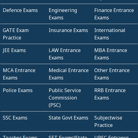
Defence Exams
Engineering
Finance Entrance
Exams
Exams
GATE Exam
Insurance Exams
International
Practice
Exams
JEE Exams
LAW Entrance
MBA Entrance
Exams
Exams
MCA Entrance
Medical Entrance
Other Entrance
Exams
Exams
Exams
Police Exams
Public Service
RRB Entrance
Commission
Exams
(PSC)
SSC Exams
State Govt Exams
Subjectwise
Practice
Teacher Exams
SET Exams(State
UPSC Entrance