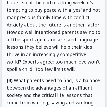
hours; so at the end of a long week, it's
tempting to buy peace with a 'yes' and not
mar precious family time with conflict.
Anxiety about the future is another factor.
How do well intentioned parents say no to
all the sports gear and arts and language
lessons they believe will help their kids
thrive in an increasingly competitive
world? Experts agree: too much love won't
spoil a child. Too few limits will.
(4)
What parents need to find, is a balance
between the advantages of an affluent
society and the critical life lessons that
come from waiting, saving and working