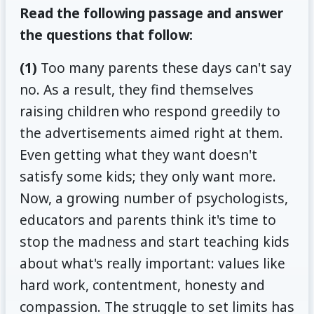
Read the following passage and answer
the questions that follow:
(1)
Too many parents these days can't say
no. As a result, they find themselves
raising children who respond greedily to
the advertisements aimed right at them.
Even getting what they want doesn't
satisfy some kids; they only want more.
Now, a growing number of psychologists,
educators and parents think it's time to
stop the madness and start teaching kids
about what's really important: values like
hard work, contentment, honesty and
compassion. The struggle to set limits has