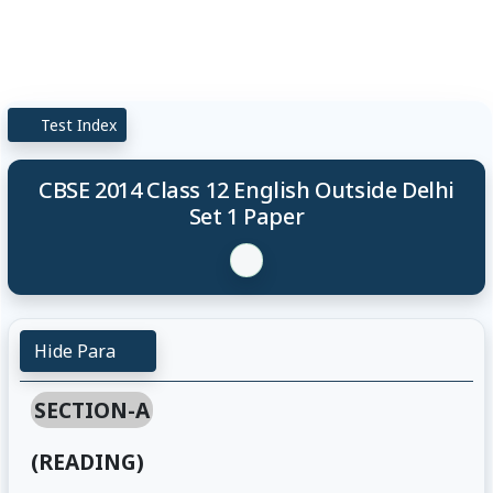
Test Index
CBSE 2014 Class 12 English Outside Delhi
Set 1 Paper
Hide Para
SECTION-A
(READING)