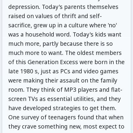
depression. Today's parents themselves
raised on values of thrift and self-
sacrifice, grew up in a culture where 'no'
was a household word. Today's kids want
much more, partly because there is so
much more to want. The oldest members
of this Generation Excess were born in the
late 1980 s, just as PCs and video games
were making their assault on the family
room. They think of MP3 players and flat-
screen TVs as essential utilities, and they
have developed strategies to get them.
One survey of teenagers found that when
they crave something new, most expect to