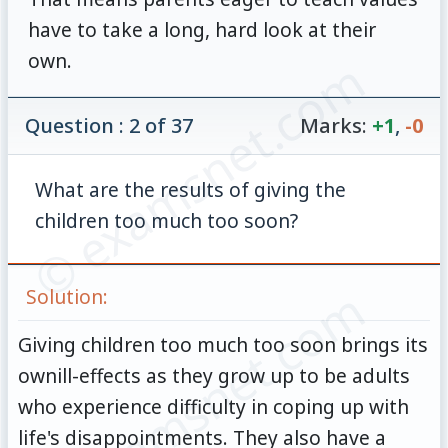
have to take a long, hard look at their
own.
© examsnet.com
Question : 2 of 37
Marks:
+1
,
-0
What are the results of giving the
children too much too soon?
© examsnet.com
Solution:
Giving children too much too soon brings its
ownill-effects as they grow up to be adults
who experience difficulty in coping up with
life's disappointments. They also have a