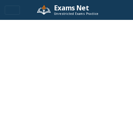
Exams Net
Unrestricted Exams Practice