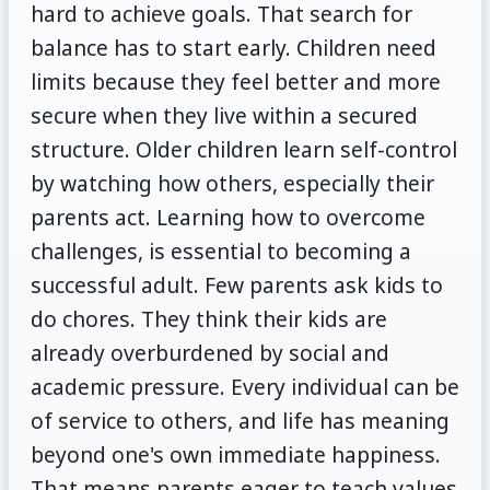
hard to achieve goals. That search for
balance has to start early. Children need
limits because they feel better and more
secure when they live within a secured
structure. Older children learn self-control
by watching how others, especially their
parents act. Learning how to overcome
challenges, is essential to becoming a
successful adult. Few parents ask kids to
do chores. They think their kids are
already overburdened by social and
academic pressure. Every individual can be
of service to others, and life has meaning
beyond one's own immediate happiness.
That means parents eager to teach values