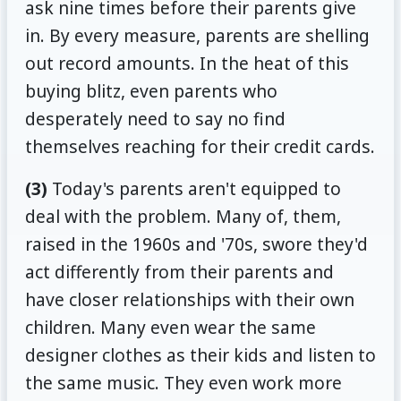
ask nine times before their parents give
in. By every measure, parents are shelling
out record amounts. In the heat of this
buying blitz, even parents who
desperately need to say no find
themselves reaching for their credit cards.
(3)
Today's parents aren't equipped to
deal with the problem. Many of, them,
raised in the 1960s and '70s, swore they'd
act differently from their parents and
have closer relationships with their own
children. Many even wear the same
designer clothes as their kids and listen to
the same music. They even work more