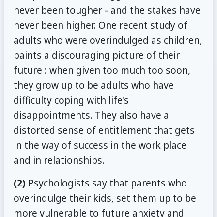
never been tougher - and the stakes have
never been higher. One recent study of
adults who were overindulged as children,
paints a discouraging picture of their
future : when given too much too soon,
they grow up to be adults who have
difficulty coping with life's
disappointments. They also have a
distorted sense of entitlement that gets
in the way of success in the work place
and in relationships.
(2)
Psychologists say that parents who
overindulge their kids, set them up to be
more vulnerable to future anxiety and