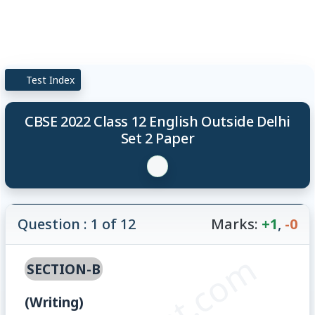
Test Index
CBSE 2022 Class 12 English Outside Delhi
Set 2 Paper
Question : 1 of 12
Marks:
+1
,
-0
SECTION-B
(Writing)