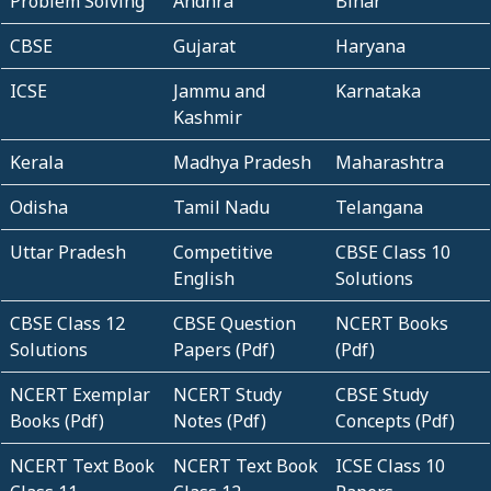
Problem Solving
Andhra
Bihar
CBSE
Gujarat
Haryana
ICSE
Jammu and
Karnataka
Kashmir
Kerala
Madhya Pradesh
Maharashtra
Odisha
Tamil Nadu
Telangana
Uttar Pradesh
Competitive
CBSE Class 10
English
Solutions
CBSE Class 12
CBSE Question
NCERT Books
Solutions
Papers (Pdf)
(Pdf)
NCERT Exemplar
NCERT Study
CBSE Study
Books (Pdf)
Notes (Pdf)
Concepts (Pdf)
NCERT Text Book
NCERT Text Book
ICSE Class 10