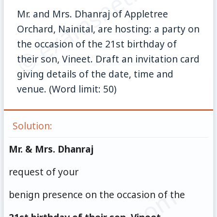
© examsnet.com
Mr. and Mrs. Dhanraj of Appletree
Orchard, Nainital, are hosting: a party on
the occasion of the 21st birthday of
their son, Vineet. Draft an invitation card
giving details of the date, time and
venue. (Word limit: 50)
Solution:
Mr. & Mrs. Dhanraj
request of your
benign presence on the occasion of the