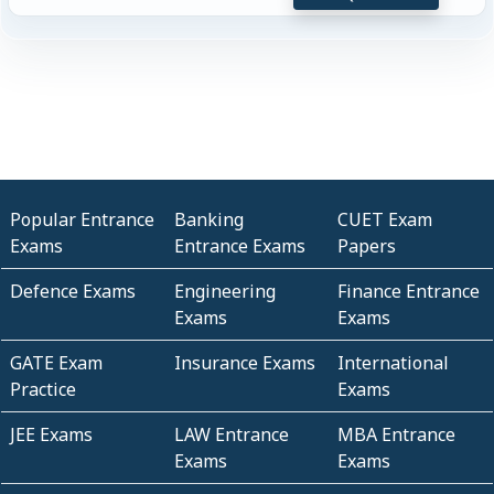
Popular Entrance
Banking
CUET Exam
Exams
Entrance Exams
Papers
Defence Exams
Engineering
Finance Entrance
Exams
Exams
GATE Exam
Insurance Exams
International
Practice
Exams
JEE Exams
LAW Entrance
MBA Entrance
Exams
Exams