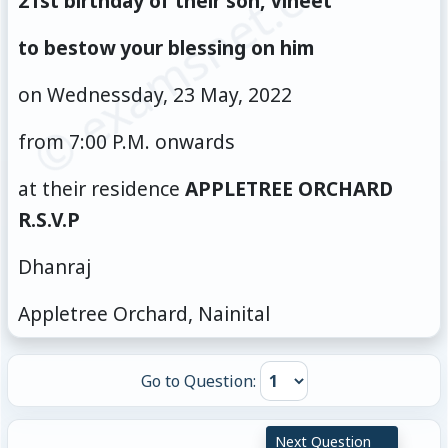
© examsnet.com
21st birthday of their son, Vineet
to bestow your blessing on him
on Wednessday, 23 May, 2022
from 7:00 P.M. onwards
at their residence
APPLETREE ORCHARD
R.S.V.P
Dhanraj
Appletree Orchard, Nainital
Go to Question:
Next Question