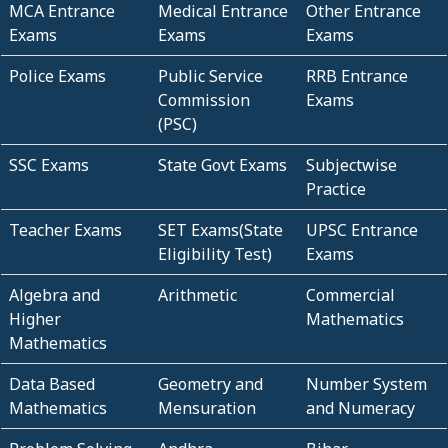
MCA Entrance
Medical Entrance
Other Entrance
Exams
Exams
Exams
Police Exams
Public Service
RRB Entrance
Commission
Exams
(PSC)
SSC Exams
State Govt Exams
Subjectwise
Practice
Teacher Exams
SET Exams(State
UPSC Entrance
Eligibility Test)
Exams
Algebra and
Arithmetic
Commercial
Higher
Mathematics
Mathematics
Data Based
Geometry and
Number System
Mathematics
Mensuration
and Numeracy