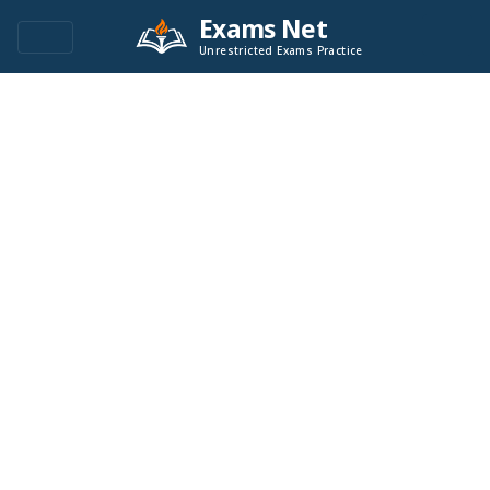
Exams Net
Unrestricted Exams Practice