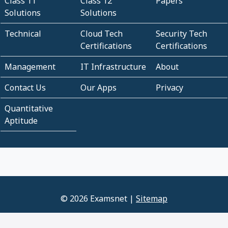
Class 11
Class 12
Papers
Solutions
Solutions
Technical
Cloud Tech
Security Tech
Certifications
Certifications
Management
IT Infrastructure
About
Contact Us
Our Apps
Privacy
Quantitative
Aptitude
© 2026 Examsnet |
Sitemap