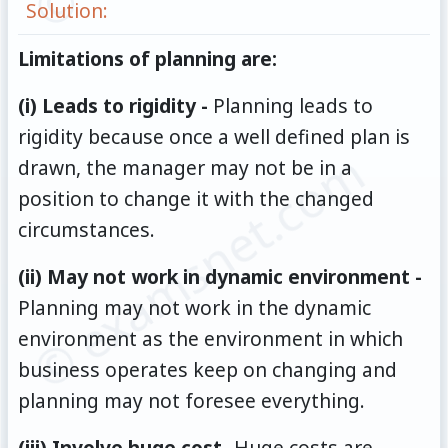
Solution:
Limitations of planning are:
(i) Leads to rigidity -
Planning leads to
rigidity because once a well defined plan is
© examsnet.com
drawn, the manager may not be in a
position to change it with the changed
circumstances.
(ii) May not work in dynamic environment -
Planning may not work in the dynamic
environment as the environment in which
business operates keep on changing and
planning may not foresee everything.
(iii) Involve huge cost-
Huge costs are