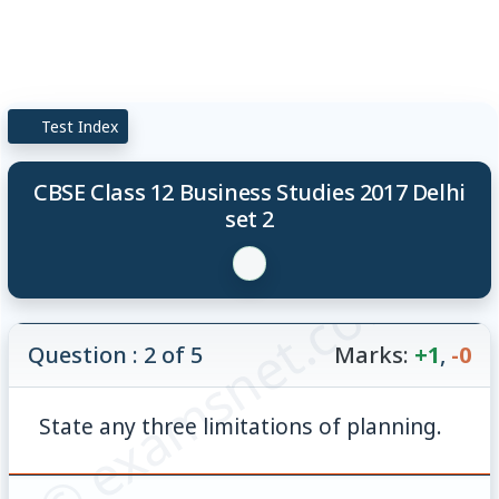
Test Index
CBSE Class 12 Business Studies 2017 Delhi
set 2
© examsnet.com
Question : 2 of 5
Marks:
+1
,
-0
State any three limitations of planning.