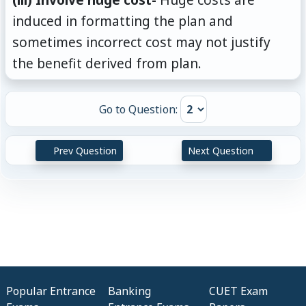
induced in formatting the plan and
sometimes incorrect cost may not justify
the benefit derived from plan.
Go to Question:
Prev Question
Next Question
Popular Entrance
Banking
CUET Exam