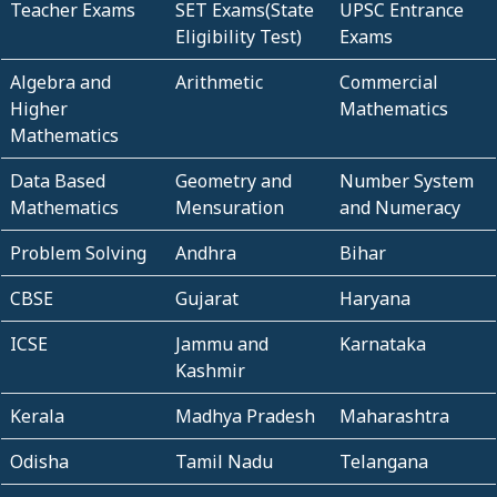
Teacher Exams
SET Exams(State
UPSC Entrance
Eligibility Test)
Exams
Algebra and
Arithmetic
Commercial
Higher
Mathematics
Mathematics
Data Based
Geometry and
Number System
Mathematics
Mensuration
and Numeracy
Problem Solving
Andhra
Bihar
CBSE
Gujarat
Haryana
ICSE
Jammu and
Karnataka
Kashmir
Kerala
Madhya Pradesh
Maharashtra
Odisha
Tamil Nadu
Telangana