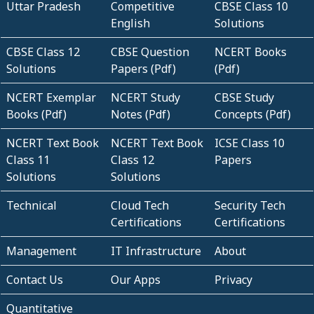
Uttar Pradesh
Competitive
CBSE Class 10
English
Solutions
CBSE Class 12
CBSE Question
NCERT Books
Solutions
Papers (Pdf)
(Pdf)
NCERT Exemplar
NCERT Study
CBSE Study
Books (Pdf)
Notes (Pdf)
Concepts (Pdf)
NCERT Text Book
NCERT Text Book
ICSE Class 10
Class 11
Class 12
Papers
Solutions
Solutions
Technical
Cloud Tech
Security Tech
Certifications
Certifications
Management
IT Infrastructure
About
Contact Us
Our Apps
Privacy
Quantitative