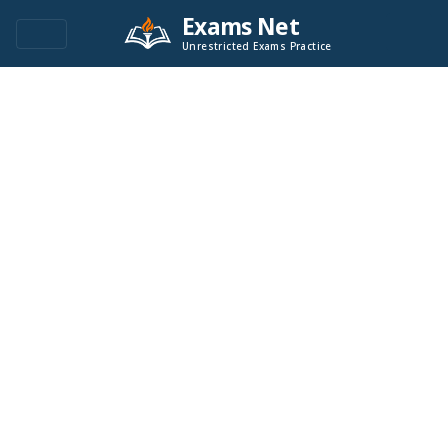
Exams Net
Unrestricted Exams Practice