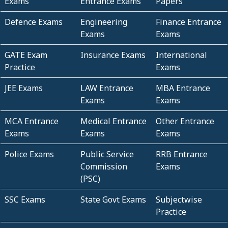
Exams
Entrance Exams
Papers
Defence Exams
Engineering
Finance Entrance
Exams
Exams
GATE Exam
Insurance Exams
International
Practice
Exams
JEE Exams
LAW Entrance
MBA Entrance
Exams
Exams
MCA Entrance
Medical Entrance
Other Entrance
Exams
Exams
Exams
Police Exams
Public Service
RRB Entrance
Commission
Exams
(PSC)
SSC Exams
State Govt Exams
Subjectwise
Practice