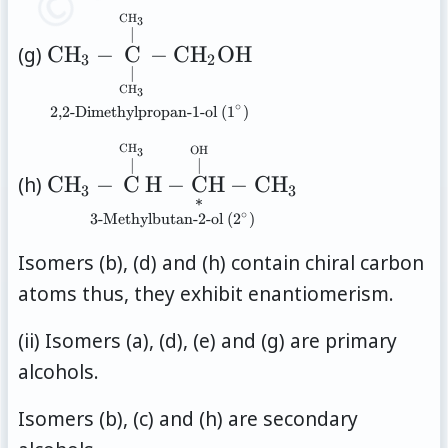
\overset{\mathrm{CH_3}}
}
\underset{\text{2,2-
C
H
3
{\vert} }{ \underset{
∣
Dimethylpropan-1-ol
(g)
C
H
−
C
−
C
H
OH
\underset{\mathrm{OH}}
3
2
(1}^{\circ}\text{)}}{
∣
{\vert} }{ \mathrm{C} } }
C
H
3
\mathrm{CH_3}-\overset{
\mathrm{CH_2CH_3} }
∘
2,2-Dimethylpropan-1-ol (1
)
\overset{\mathrm{CH_3}}
\underset{\text{3-
C
H
{\vert} }{ \underset{
OH
3
∣
∣
Methylbutan-2-ol
\underset{\mathrm{CH_3}}
(h)
C
H
−
C
H
−
C
H
−
C
H
3
3
∗
(2}^{\circ}\text{)}}{
{\vert} }{ \mathrm{C} } }-
∘
3-Methylbutan-2-ol (2
)
\mathrm{CH_3} -
\mathrm{CH_2OH} }
\overset{
Isomers (b), (d) and (h) contain chiral carbon
\overset{\mathrm{CH_3}}
atoms thus, they exhibit enantiomerism.
{\vert} }{ \mathrm{C} }
(ii) Isomers (a), (d), (e) and (g) are primary
\mathrm{H} - \overset{
\overset{\mathrm{OH}}
alcohols.
{\vert} }{ \underset{*}{
Isomers (b), (c) and (h) are secondary
\mathrm{C} } }