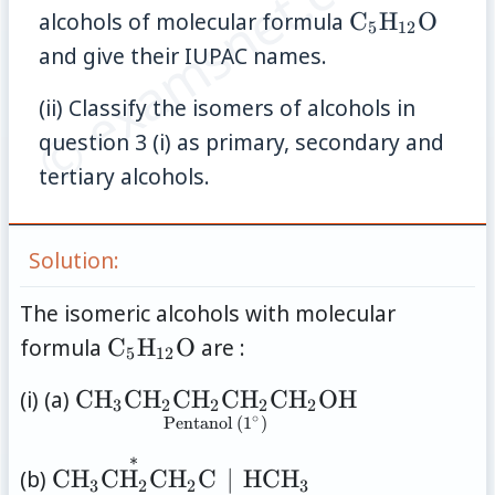
© examsnet.com
\mathrm{C
alcohols of molecular formula
C
H
O
5
12
and give their IUPAC names.
(ii) Classify the isomers of alcohols in
question 3 (i) as primary, secondary and
tertiary alcohols.
Solution:
The isomeric alcohols with molecular
\mathrm{C}_5\mathrm{H}_{12
formula
C
H
O
are :
5
12
\underset{\text{Pentanol
(i) (a)
C
H
C
H
C
H
C
H
C
H
OH
3
2
2
2
2
∘
(1}^{\circ}\text{)}}
Pentanol (1
)
{\mathrm{CH_3CH_2CH_2CH_2C
∗
\underset{\text{Pentan-2-ol
(b)
C
H
C
H
C
H
C
∣
HC
H
3
2
2
3