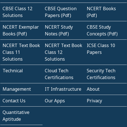
CBSE Class 12
CBSE Question
NCERT Books
Solutions
Papers (Pdf)
(Pdf)
NCERT Exemplar
NCERT Study
CBSE Study
Books (Pdf)
Notes (Pdf)
Concepts (Pdf)
NCERT Text Book
NCERT Text Book
ICSE Class 10
Class 11
Class 12
Papers
Solutions
Solutions
Technical
Cloud Tech
Security Tech
Certifications
Certifications
Management
IT Infrastructure
About
Contact Us
Our Apps
Privacy
Quantitative
Aptitude