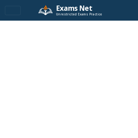
Exams Net
Unrestricted Exams Practice