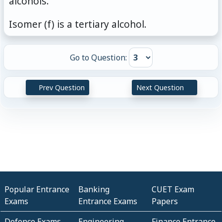
alcohols.
\mathrm{H} -
\mathrm{CH_3} }
Isomer (f) is a tertiary alcohol.
Go to Question:
Prev Question
Next Question
Popular Entrance
Banking
CUET Exam
Exams
Entrance Exams
Papers
Defence Exams
Engineering
Finance Entrance