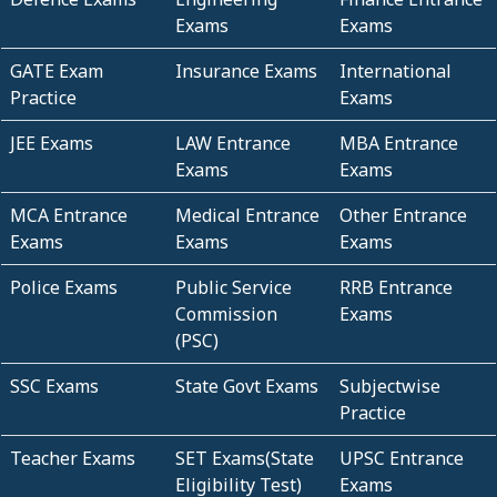
Exams
Exams
GATE Exam
Insurance Exams
International
Practice
Exams
JEE Exams
LAW Entrance
MBA Entrance
Exams
Exams
MCA Entrance
Medical Entrance
Other Entrance
Exams
Exams
Exams
Police Exams
Public Service
RRB Entrance
Commission
Exams
(PSC)
SSC Exams
State Govt Exams
Subjectwise
Practice
Teacher Exams
SET Exams(State
UPSC Entrance
Eligibility Test)
Exams