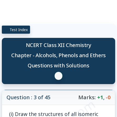
Test Index
NCERT Class XII Chemistry
Chapter - Alcohols, Phenols and Ethers
Questions with Solutions
Question : 3 of 45
Marks:
+1
,
-0
(i) Draw the structures of all isomeric