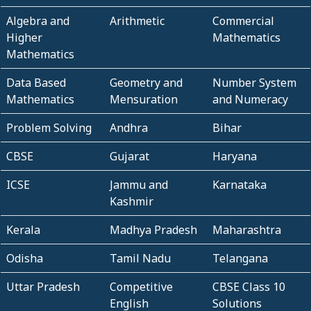
Algebra and
Arithmetic
Commercial
Higher
Mathematics
Mathematics
Data Based
Geometry and
Number System
Mathematics
Mensuration
and Numeracy
Problem Solving
Andhra
Bihar
CBSE
Gujarat
Haryana
ICSE
Jammu and
Karnataka
Kashmir
Kerala
Madhya Pradesh
Maharashtra
Odisha
Tamil Nadu
Telangana
Uttar Pradesh
Competitive
CBSE Class 10
English
Solutions