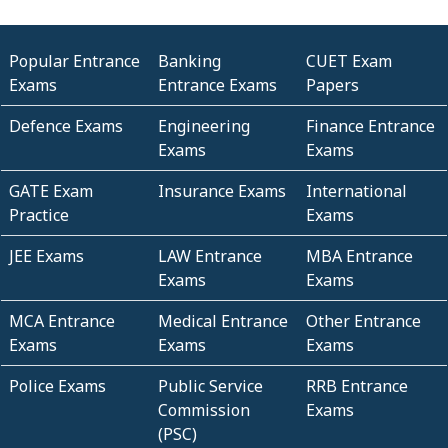
Popular Entrance
Banking
CUET Exam
Exams
Entrance Exams
Papers
Defence Exams
Engineering
Finance Entrance
Exams
Exams
GATE Exam
Insurance Exams
International
Practice
Exams
JEE Exams
LAW Entrance
MBA Entrance
Exams
Exams
MCA Entrance
Medical Entrance
Other Entrance
Exams
Exams
Exams
Police Exams
Public Service
RRB Entrance
Commission
Exams
(PSC)