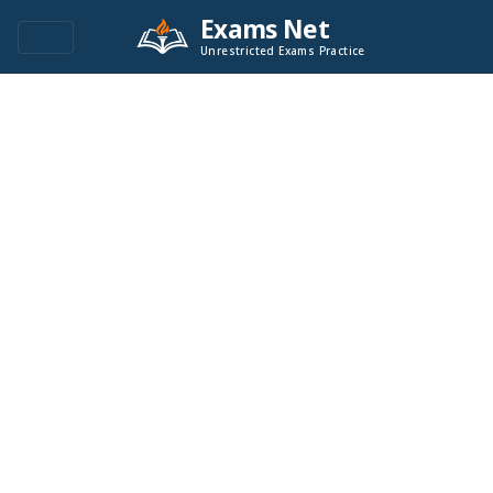
Exams Net
Unrestricted Exams Practice