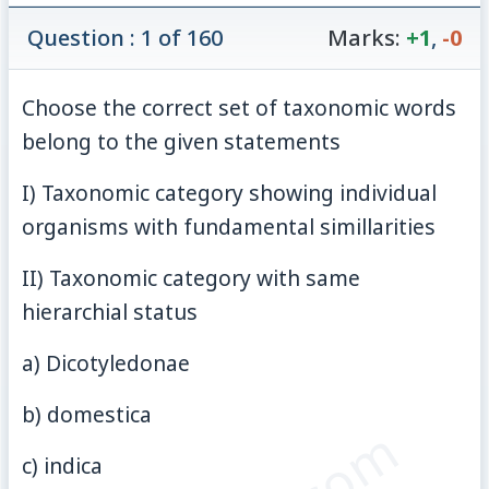
Question : 1 of 160
Marks:
+1
,
-0
Choose the correct set of taxonomic words
belong to the given statements
I) Taxonomic category showing individual
organisms with fundamental simillarities
II) Taxonomic category with same
hierarchial status
a) Dicotyledonae
b) domestica
c) indica