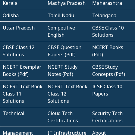
Kerala
Madhya Pradesh
Maharashtra
Odisha
Tamil Nadu
Telangana
Uttar Pradesh
Competitive
CBSE Class 10
English
Solutions
CBSE Class 12
CBSE Question
NCERT Books
Solutions
Papers (Pdf)
(Pdf)
NCERT Exemplar
NCERT Study
CBSE Study
Books (Pdf)
Notes (Pdf)
Concepts (Pdf)
NCERT Text Book
NCERT Text Book
ICSE Class 10
Class 11
Class 12
Papers
Solutions
Solutions
Technical
Cloud Tech
Security Tech
Certifications
Certifications
Management
IT Infrastructure
About