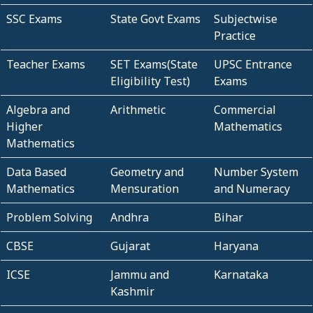
SSC Exams
State Govt Exams
Subjectwise
Practice
Teacher Exams
SET Exams(State
UPSC Entrance
Eligibility Test)
Exams
Algebra and
Arithmetic
Commercial
Higher
Mathematics
Mathematics
Data Based
Geometry and
Number System
Mathematics
Mensuration
and Numeracy
Problem Solving
Andhra
Bihar
CBSE
Gujarat
Haryana
ICSE
Jammu and
Karnataka
Kashmir