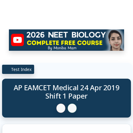
Test Index
AP EAMCET Medical 24 Apr 2019
Shift 1 Paper