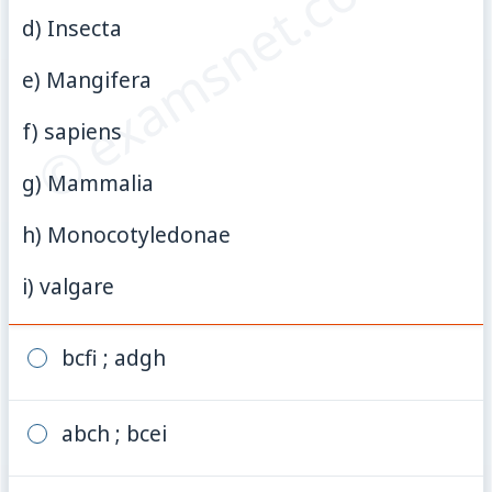
© examsnet.com
d) Insecta
e) Mangifera
f) sapiens
g) Mammalia
h) Monocotyledonae
i) valgare
bcfi ; adgh
abch ; bcei