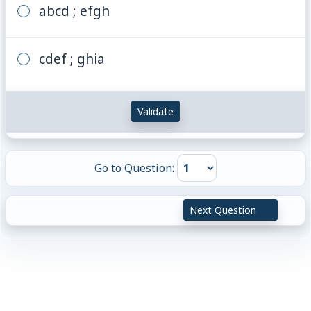
abcd ; efgh
cdef ; ghia
Validate
Go to Question:
Next Question