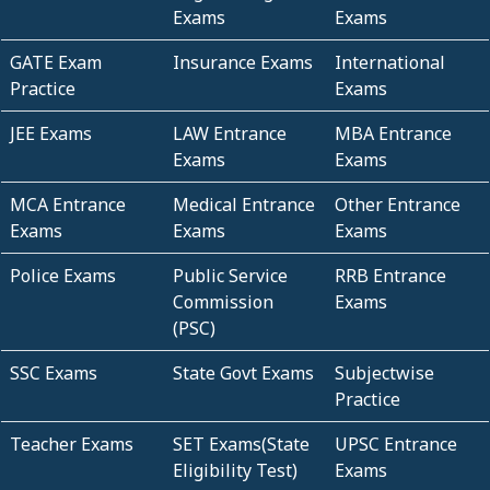
Exams
Exams
GATE Exam
Insurance Exams
International
Practice
Exams
JEE Exams
LAW Entrance
MBA Entrance
Exams
Exams
MCA Entrance
Medical Entrance
Other Entrance
Exams
Exams
Exams
Police Exams
Public Service
RRB Entrance
Commission
Exams
(PSC)
SSC Exams
State Govt Exams
Subjectwise
Practice
Teacher Exams
SET Exams(State
UPSC Entrance
Eligibility Test)
Exams