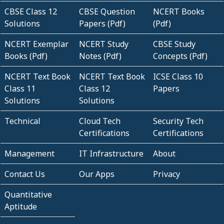
CBSE Class 12
CBSE Question
NCERT Books
Solutions
Papers (Pdf)
(Pdf)
NCERT Exemplar
NCERT Study
CBSE Study
Books (Pdf)
Notes (Pdf)
Concepts (Pdf)
NCERT Text Book
NCERT Text Book
ICSE Class 10
Class 11
Class 12
Papers
Solutions
Solutions
Technical
Cloud Tech
Security Tech
Certifications
Certifications
Management
IT Infrastructure
About
Contact Us
Our Apps
Privacy
Quantitative
Aptitude