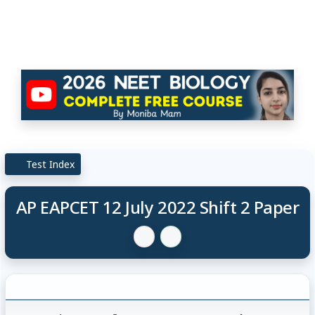
Test Index
AP EAPCET 12 July 2022 Shift 2 Paper