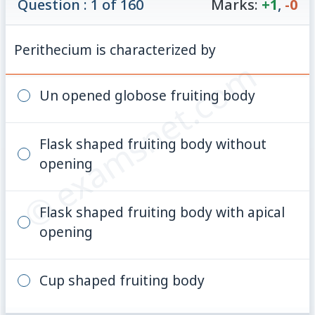
Question : 1 of 160
Marks:
+1
,
-0
Perithecium is characterized by
© examsnet.com
Un opened globose fruiting body
Flask shaped fruiting body without
opening
Flask shaped fruiting body with apical
opening
Cup shaped fruiting body