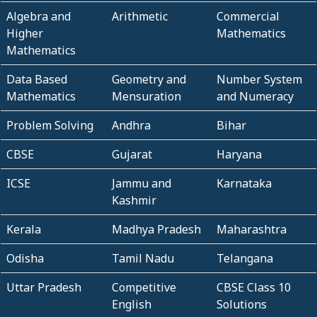
Algebra and
Arithmetic
Commercial
Higher
Mathematics
Mathematics
Data Based
Geometry and
Number System
Mathematics
Mensuration
and Numeracy
Problem Solving
Andhra
Bihar
CBSE
Gujarat
Haryana
ICSE
Jammu and
Karnataka
Kashmir
Kerala
Madhya Pradesh
Maharashtra
Odisha
Tamil Nadu
Telangana
Uttar Pradesh
Competitive
CBSE Class 10
English
Solutions