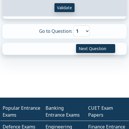
Validate
Go to Question:
Next Question
Popular Entrance
Banking
CUET Exam
Exams
Entrance Exams
Papers
Defence Exams
Engineering
Finance Entrance