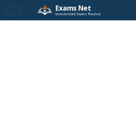
Exams Net
Unrestricted Exams Practice