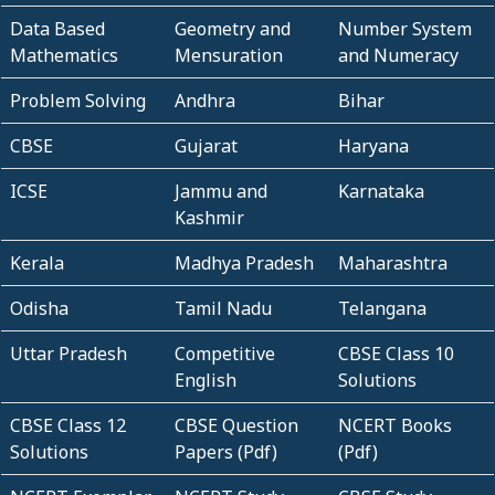
Data Based
Geometry and
Number System
Mathematics
Mensuration
and Numeracy
Problem Solving
Andhra
Bihar
CBSE
Gujarat
Haryana
ICSE
Jammu and
Karnataka
Kashmir
Kerala
Madhya Pradesh
Maharashtra
Odisha
Tamil Nadu
Telangana
Uttar Pradesh
Competitive
CBSE Class 10
English
Solutions
CBSE Class 12
CBSE Question
NCERT Books
Solutions
Papers (Pdf)
(Pdf)