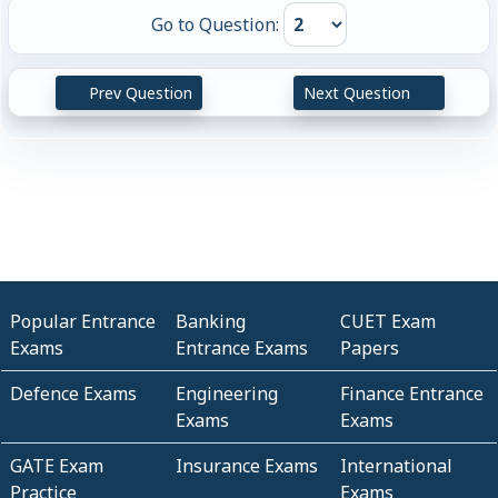
Go to Question:
Prev Question
Next Question
Popular Entrance
Banking
CUET Exam
Exams
Entrance Exams
Papers
Defence Exams
Engineering
Finance Entrance
Exams
Exams
GATE Exam
Insurance Exams
International
Practice
Exams