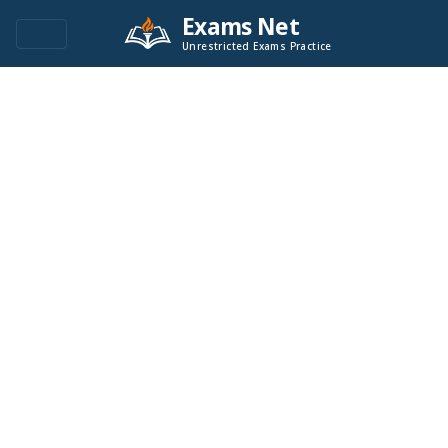
Exams Net
Unrestricted Exams Practice