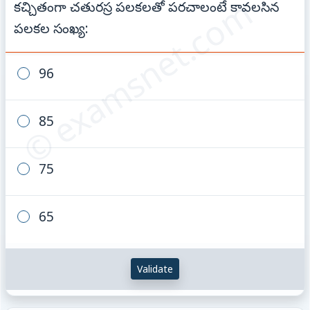
© examsnet.com
కచ్చితంగా చతురస్ర పలకలతో పరచాలంటే కావలసిన
పలకల సంఖ్య:
96
85
75
65
Validate