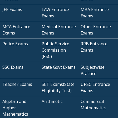
JEE Exams
LAW Entrance
MBA Entrance
Exams
Exams
MCA Entrance
Medical Entrance
Other Entrance
Exams
Exams
Exams
Police Exams
Public Service
RRB Entrance
Commission
Exams
(PSC)
SSC Exams
State Govt Exams
Subjectwise
Practice
Teacher Exams
SET Exams(State
UPSC Entrance
Eligibility Test)
Exams
Algebra and
Arithmetic
Commercial
Higher
Mathematics
Mathematics