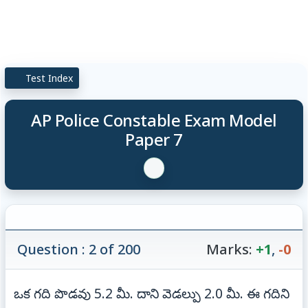
Test Index
AP Police Constable Exam Model
Paper 7
Question : 2 of 200
Marks:
+1
,
-0
ఒక గది పొడవు 5.2 మీ. దాని వెడల్పు 2.0 మీ. ఈ గదిని