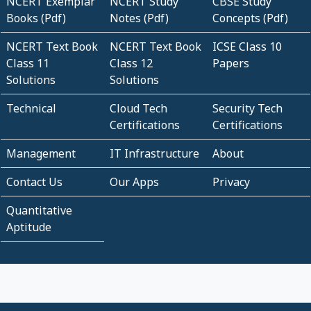
NCERT Exemplar
NCERT Study
CBSE Study
Books (Pdf)
Notes (Pdf)
Concepts (Pdf)
NCERT Text Book
NCERT Text Book
ICSE Class 10
Class 11
Class 12
Papers
Solutions
Solutions
Technical
Cloud Tech
Security Tech
Certifications
Certifications
Management
IT Infrastructure
About
Contact Us
Our Apps
Privacy
Quantitative
Aptitude