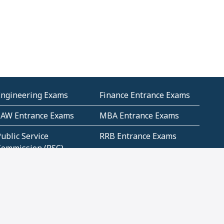
Engineering Exams
Finance Entrance Exams
LAW Entrance Exams
MBA Entrance Exams
ublic Service
RRB Entrance Exams
Commission (PSC)
ET Exams(State
UPSC Entrance Exams
ligibility Test)
Geometry and
Number System and
Mensuration
Numeracy