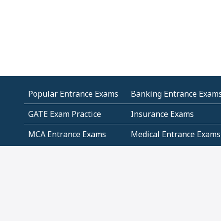
Popular Entrance Exams
Banking Entrance Exam
GATE Exam Practice
Insurance Exams
MCA Entrance Exams
Medical Entrance Exams
SSC Exams
State Govt Exams
Algebra and Higher
Arithmetic
Mathematics