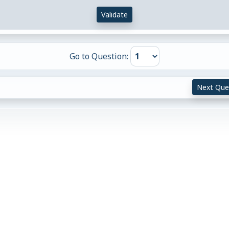
Validate
Go to Question:
Next Que