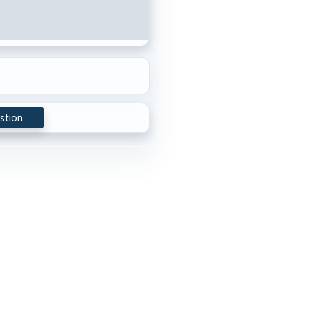
stion