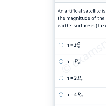
An artificial satellite
the magnitude of the e
© examsn
earth’s surface is (Ta
2
h =
R_e^2
R
e
h =
R_e
R
e
h =
2R_e
2
R
e
h =
4R_e
4
R
e