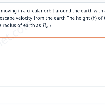
 is moving in a circular orbit around the earth wit
scape velocity from the earth.The height (h) of 
et.com
R_e
ke radius of earth as
)
R
e