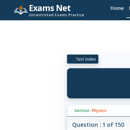
Exams Net
Home
Unrestricted Exams Practice
Test Index
Section:
Physics
Question : 1 of 150