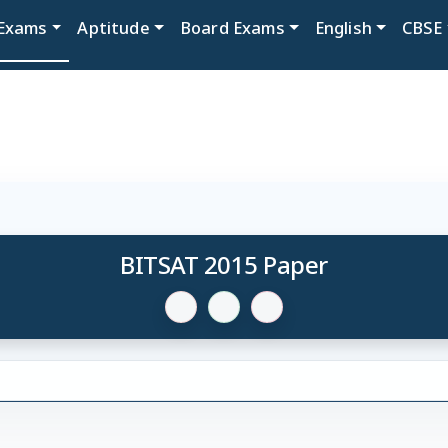
Exams
Aptitude
Board Exams
English
CBSE
BITSAT 2015 Paper