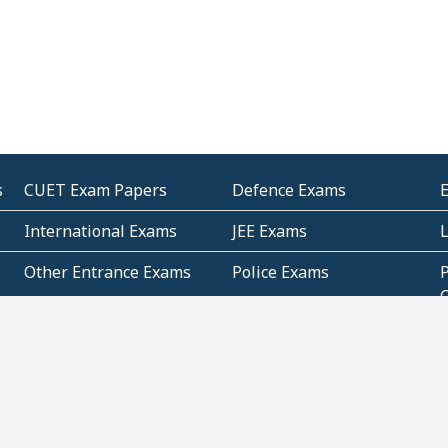
s
CUET Exam Papers
Defence Exams
International Exams
JEE Exams
Other Entrance Exams
Police Exams
P
Subjectwise Practice
Teacher Exams
S
E
Commercial Mathematics
Data Based Mathematics