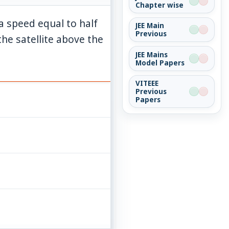
Chapter wise
h a speed equal to half
JEE Main
Previous
the satellite above the
JEE Mains
Model Papers
VITEEE
Previous
Papers