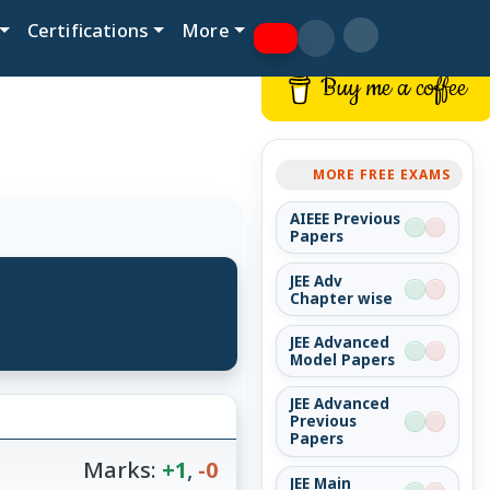
Certifications
More
Buy me a coffee
MORE FREE EXAMS
AIEEE Previous
Papers
JEE Adv
Chapter wise
JEE Advanced
Model Papers
JEE Advanced
Previous
Papers
Marks:
+1
,
-0
JEE Main