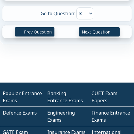
Go to Question:
Prev Question
Next Question
Popular Entrance
Banking
CUET Exam
Exams
Entrance Exams
Papers
Defence Exams
Engineering
Finance Entrance
Exams
Exams
GATE Exam
Insurance Exams
International