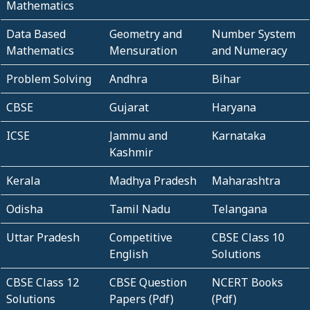
Mathematics
Data Based
Geometry and
Number System
Mathematics
Mensuration
and Numeracy
Problem Solving
Andhra
Bihar
CBSE
Gujarat
Haryana
ICSE
Jammu and
Karnataka
Kashmir
Kerala
Madhya Pradesh
Maharashtra
Odisha
Tamil Nadu
Telangana
Uttar Pradesh
Competitive
CBSE Class 10
English
Solutions
CBSE Class 12
CBSE Question
NCERT Books
Solutions
Papers (Pdf)
(Pdf)