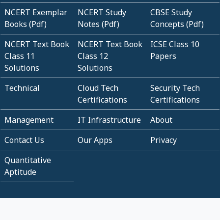
NCERT Exemplar
NCERT Study
CBSE Study
Books (Pdf)
Notes (Pdf)
Concepts (Pdf)
NCERT Text Book
NCERT Text Book
ICSE Class 10
Class 11
Class 12
Papers
Solutions
Solutions
Technical
Cloud Tech
Security Tech
Certifications
Certifications
Management
IT Infrastructure
About
Contact Us
Our Apps
Privacy
Quantitative
Aptitude