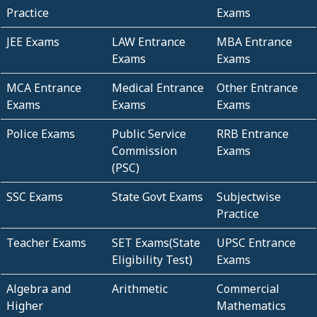
Practice
Exams
JEE Exams
LAW Entrance
MBA Entrance
Exams
Exams
MCA Entrance
Medical Entrance
Other Entrance
Exams
Exams
Exams
Police Exams
Public Service
RRB Entrance
Commission
Exams
(PSC)
SSC Exams
State Govt Exams
Subjectwise
Practice
Teacher Exams
SET Exams(State
UPSC Entrance
Eligibility Test)
Exams
Algebra and
Arithmetic
Commercial
Higher
Mathematics