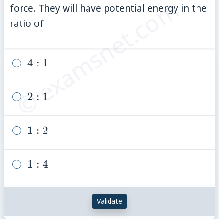
© examsnet.com
\mathrm{Nm}^{-1}
force. They will have potential energy in the
ratio of
4:
4
:
1
1
2:
2
:
1
1
1:
1
:
2
2
1:
1
:
4
4
Validate