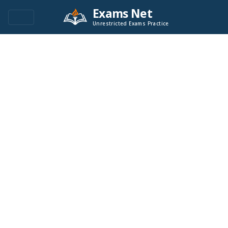
Exams Net
Unrestricted Exams Practice