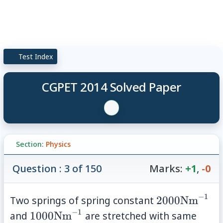
Test Index
CGPET 2014 Solved Paper
Section:
Physics
Question : 3 of 150
Marks:
+1
,
-0
−
1
2000
Two springs of spring constant
2000
Nm
\mathrm{Nm
−
1
1000
and
1000
Nm
are stretched with same