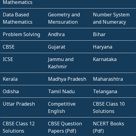
Mathematics
Data Based
Geometry and
Number System
Mathematics
Mensuration
and Numeracy
Problem Solving
Andhra
Bihar
CBSE
Gujarat
Haryana
ICSE
Jammu and
Karnataka
Kashmir
Kerala
Madhya Pradesh
Maharashtra
Odisha
Tamil Nadu
Telangana
Uttar Pradesh
Competitive
CBSE Class 10
English
Solutions
CBSE Class 12
CBSE Question
NCERT Books
Solutions
Papers (Pdf)
(Pdf)