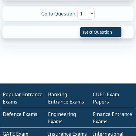
Go to Question:
Next Question
Popular Entrance
Banking
CUET Exam
Exams
Entrance Exams
Papers
Defence Exams
Engineering
Finance Entrance
Exams
Exams
GATE Exam
Insurance Exams
International