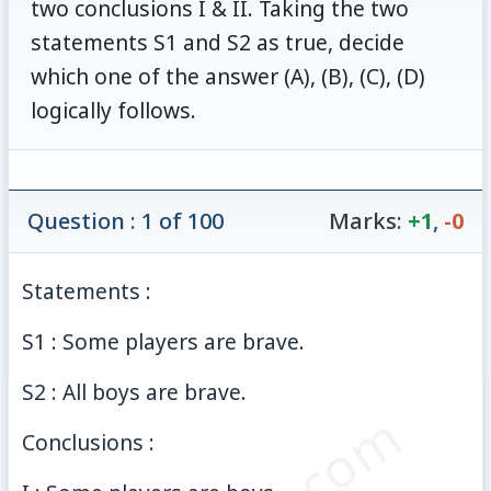
two conclusions I & II. Taking the two
statements S1 and S2 as true, decide
which one of the answer (A), (B), (C), (D)
logically follows.
Question : 1 of 100
Marks:
+1
,
-0
Statements :
S1 : Some players are brave.
S2 : All boys are brave.
Conclusions :