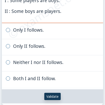
© examsnet.com
I : Some players are boys.
II : Some boys are players.
Only I follows.
Only II follows.
Neither I nor II follows.
Both I and II follow.
Validate