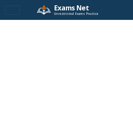
Exams Net
Unrestricted Exams Practice