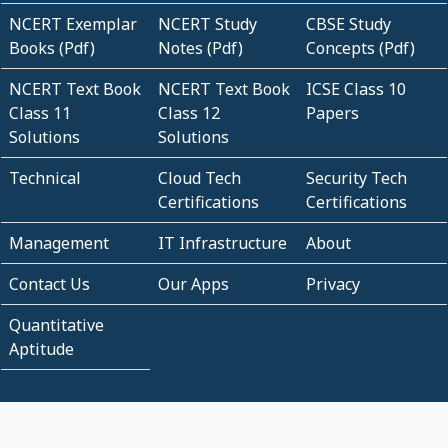
NCERT Exemplar
NCERT Study
CBSE Study
Books (Pdf)
Notes (Pdf)
Concepts (Pdf)
NCERT Text Book
NCERT Text Book
ICSE Class 10
Class 11
Class 12
Papers
Solutions
Solutions
Technical
Cloud Tech
Security Tech
Certifications
Certifications
Management
IT Infrastructure
About
Contact Us
Our Apps
Privacy
Quantitative
Aptitude