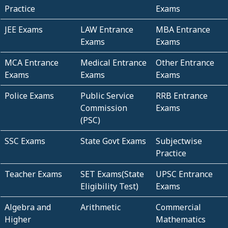
Practice
Exams
JEE Exams
LAW Entrance
MBA Entrance
Exams
Exams
MCA Entrance
Medical Entrance
Other Entrance
Exams
Exams
Exams
Police Exams
Public Service
RRB Entrance
Commission
Exams
(PSC)
SSC Exams
State Govt Exams
Subjectwise
Practice
Teacher Exams
SET Exams(State
UPSC Entrance
Eligibility Test)
Exams
Algebra and
Arithmetic
Commercial
Higher
Mathematics