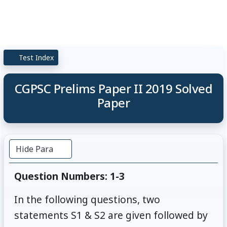
Test Index
CGPSC Prelims Paper II 2019 Solved
Paper
Hide Para
Question Numbers: 1-3
In the following questions, two
statements S1 & S2 are given followed by