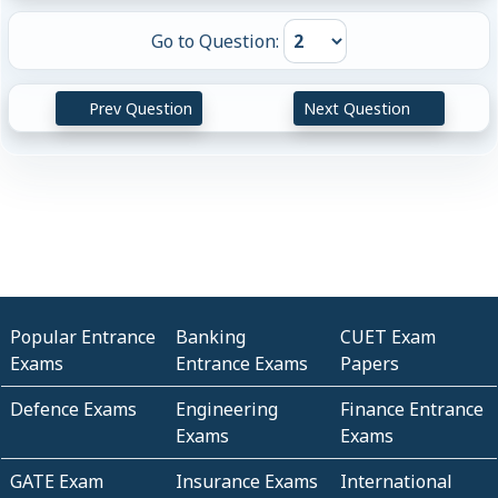
Go to Question:
Prev Question
Next Question
Popular Entrance
Banking
CUET Exam
Exams
Entrance Exams
Papers
Defence Exams
Engineering
Finance Entrance
Exams
Exams
GATE Exam
Insurance Exams
International