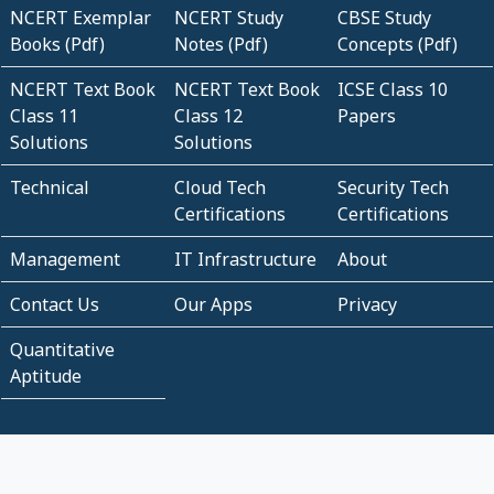
NCERT Exemplar
NCERT Study
CBSE Study
Books (Pdf)
Notes (Pdf)
Concepts (Pdf)
NCERT Text Book
NCERT Text Book
ICSE Class 10
Class 11
Class 12
Papers
Solutions
Solutions
Technical
Cloud Tech
Security Tech
Certifications
Certifications
Management
IT Infrastructure
About
Contact Us
Our Apps
Privacy
Quantitative
Aptitude