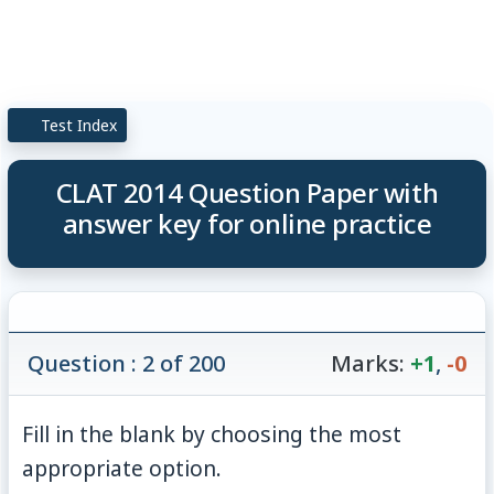
Test Index
CLAT 2014 Question Paper with
answer key for online practice
Question : 2 of 200
Marks:
+1
,
-0
Fill in the blank by choosing the most
appropriate option.