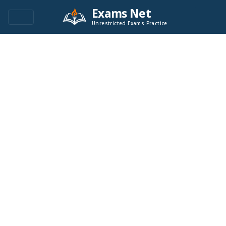
Exams Net
Unrestricted Exams Practice