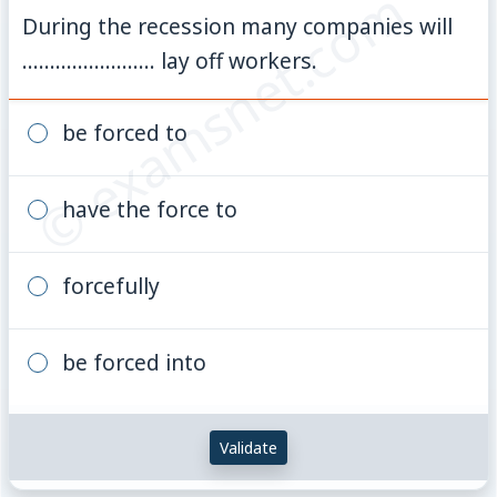
© examsnet.com
During the recession many companies will
........................ lay off workers.
be forced to
have the force to
forcefully
be forced into
Validate