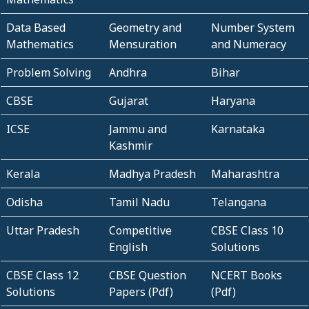
Data Based
Geometry and
Number System
Mathematics
Mensuration
and Numeracy
Problem Solving
Andhra
Bihar
CBSE
Gujarat
Haryana
ICSE
Jammu and
Karnataka
Kashmir
Kerala
Madhya Pradesh
Maharashtra
Odisha
Tamil Nadu
Telangana
Uttar Pradesh
Competitive
CBSE Class 10
English
Solutions
CBSE Class 12
CBSE Question
NCERT Books
Solutions
Papers (Pdf)
(Pdf)