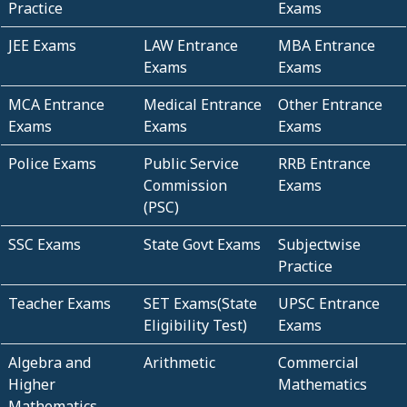
Practice
Exams
JEE Exams
LAW Entrance
MBA Entrance
Exams
Exams
MCA Entrance
Medical Entrance
Other Entrance
Exams
Exams
Exams
Police Exams
Public Service
RRB Entrance
Commission
Exams
(PSC)
SSC Exams
State Govt Exams
Subjectwise
Practice
Teacher Exams
SET Exams(State
UPSC Entrance
Eligibility Test)
Exams
Algebra and
Arithmetic
Commercial
Higher
Mathematics
Mathematics