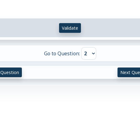
Validate
Go to Question:
 Question
Next Que