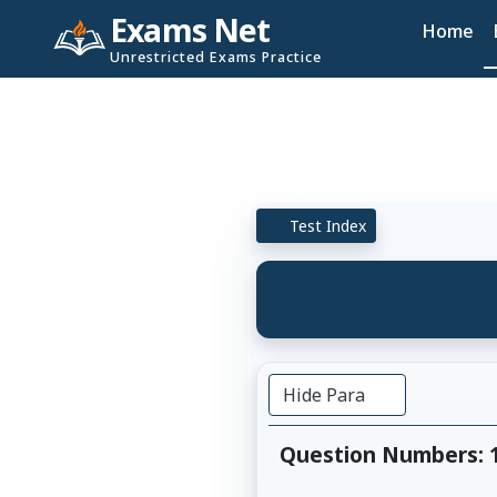
Exams Net
Home
Unrestricted Exams Practice
Test Index
Hide Para
Question Numbers: 