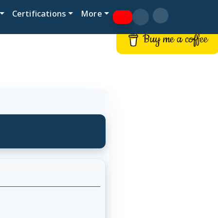
Certifications
More
Buy me a coffee