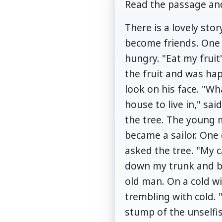
Read the passage and
There is a lovely stor
become friends. One d
hungry. "Eat my fruit
the fruit and was ha
look on his face. "Wh
house to live in," s
the tree. The young 
became a sailor. One 
asked the tree. "My ca
down my trunk and bui
old man. On a cold wi
trembling with cold. 
stump of the unselfis