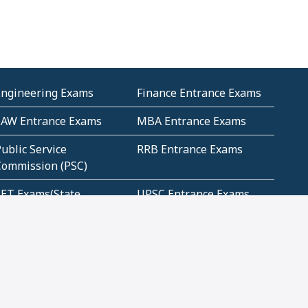
Engineering Exams
Finance Entrance Exams
LAW Entrance Exams
MBA Entrance Exams
ublic Service
RRB Entrance Exams
Commission (PSC)
ET Exams(State
UPSC Entrance Exams
ligibility Test)
Geometry and
Number System and
Mensuration
Numeracy
ujarat
Haryana