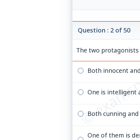
Question : 2 of 50
The two protagonists o
© examsn
Both innocent an
One is intelligent
Both cunning and
One of them is de