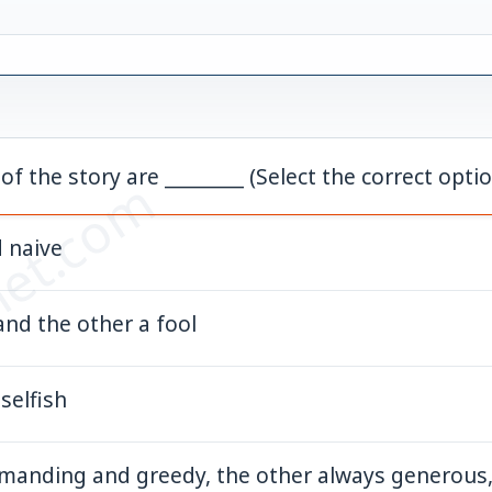
f the story are ________ (Select the correct opt
et.com
d naive
 and the other a fool
 selfish
manding and greedy, the other always generous,