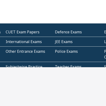
s
CUET Exam Papers
Defence Exams
International Exams
JEE Exams
Other Entrance Exams
Police Exams
P
Subjectwise Practice
Teacher Exams
S
E
Commercial Mathematics
Data Based Mathematics
Bihar
CBSE
G