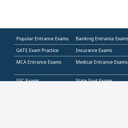
Popular Entrance Exams
Banking Entrance Exam
GATE Exam Practice
Insurance Exams
MCA Entrance Exams
Medical Entrance Exams
SSC Exams
State Govt Exams
Algebra and Higher
Arithmetic
Mathematics
Problem Solving
Andhra