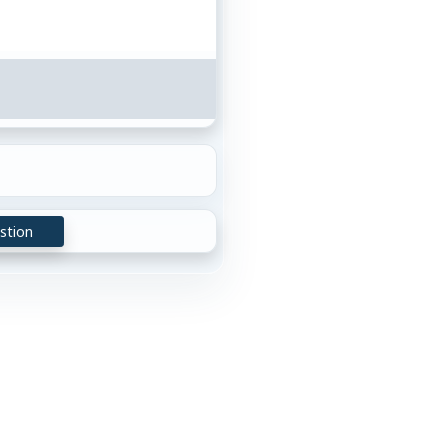
stion