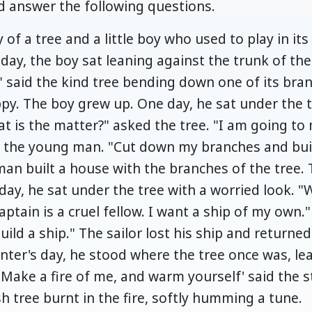
 answer the following questions.
y of a tree and a little boy who used to play in i
ay, the boy sat leaning against the trunk of the
" said the kind tree bending down one of its bra
ppy. The boy grew up. One day, he sat under the 
at is the matter?" asked the tree. "I am going to
aid the young man. "Cut down my branches and bui
man built a house with the branches of the tree
day, he sat under the tree with a worried look. "
ptain is a cruel fellow. I want a ship of my own." 
ld a ship." The sailor lost his ship and returne
nter's day, he stood where the tree once was, lea
"Make a fire of me, and warm yourself' said the 
h tree burnt in the fire, softly humming a tune.