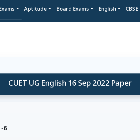
Exams
Aptitude
Board Exams
English
CBSE
CUET UG English 16 Sep 2022 Paper
1-6