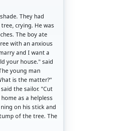
ts shade. They had
 tree, crying. He was
nches. The boy ate
tree with an anxious
 marry and I want a
ld your house." said
. The young man
What is the matter?"
said the sailor. "Cut
d home as a helpless
ning on his stick and
stump of the tree. The