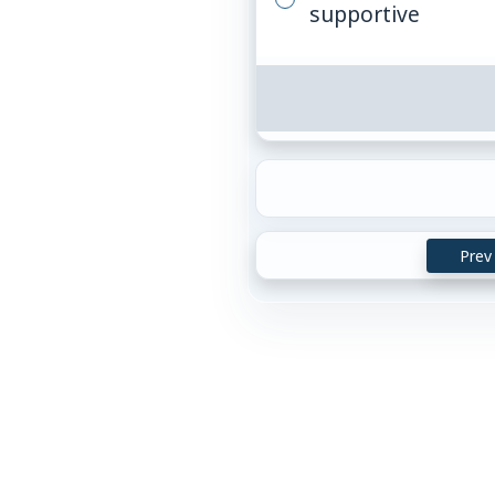
supportive
Prev