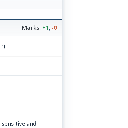
Marks:
+1
,
-0
ion)
 sensitive and