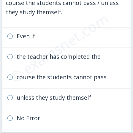
course the students cannot pass / unless
they study themself.
© examsnet.com
Even if
the teacher has completed the
course the students cannot pass
unless they study themself
No Error