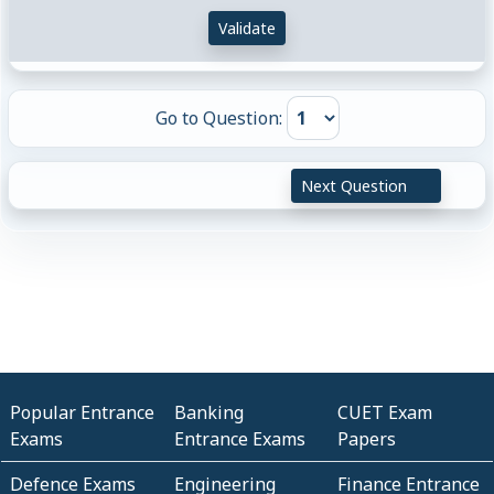
Validate
Go to Question:
Next Question
Popular Entrance
Banking
CUET Exam
Exams
Entrance Exams
Papers
Defence Exams
Engineering
Finance Entrance