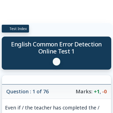
Test Index
English Common Error Detection
Online Test 1
Question : 1 of 76
Marks:
+1
,
-0
Even if / the teacher has completed the /