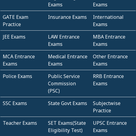
Exams
Exams
GATE Exam
Insurance Exams
International
Practice
Exams
JEE Exams
LAW Entrance
MBA Entrance
Exams
Exams
MCA Entrance
Medical Entrance
Other Entrance
Exams
Exams
Exams
Police Exams
Public Service
RRB Entrance
Commission
Exams
(PSC)
SSC Exams
State Govt Exams
Subjectwise
Practice
Teacher Exams
SET Exams(State
UPSC Entrance
Eligibility Test)
Exams