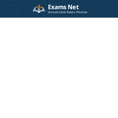
Exams Net
Unrestricted Exams Practice