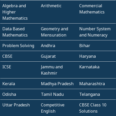
Algebra and
Arithmetic
Commercial
Higher
Mathematics
Mathematics
Data Based
Geometry and
Number System
Mathematics
Mensuration
and Numeracy
Problem Solving
Andhra
Bihar
CBSE
Gujarat
Haryana
ICSE
Jammu and
Karnataka
Kashmir
Kerala
Madhya Pradesh
Maharashtra
Odisha
Tamil Nadu
Telangana
Uttar Pradesh
Competitive
CBSE Class 10
English
Solutions