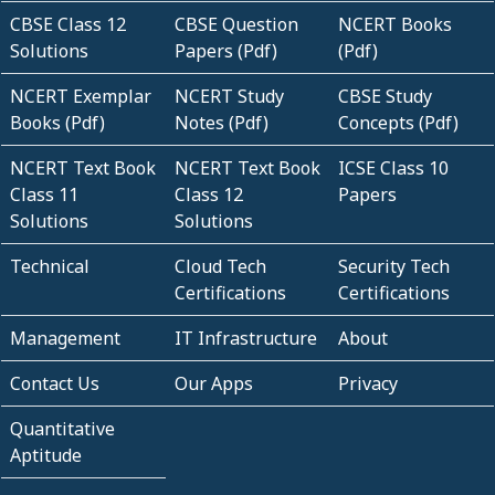
CBSE Class 12
CBSE Question
NCERT Books
Solutions
Papers (Pdf)
(Pdf)
NCERT Exemplar
NCERT Study
CBSE Study
Books (Pdf)
Notes (Pdf)
Concepts (Pdf)
NCERT Text Book
NCERT Text Book
ICSE Class 10
Class 11
Class 12
Papers
Solutions
Solutions
Technical
Cloud Tech
Security Tech
Certifications
Certifications
Management
IT Infrastructure
About
Contact Us
Our Apps
Privacy
Quantitative
Aptitude