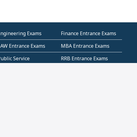
Engineering Exams
Finance Entrance Exams
LAW Entrance Exams
MBA Entrance Exams
ublic Service
RRB Entrance Exams
Commission (PSC)
ET Exams(State
UPSC Entrance Exams
ligibility Test)
Geometry and
Number System and
Mensuration
Numeracy
ujarat
Haryana
Madhya Pradesh
Maharashtra