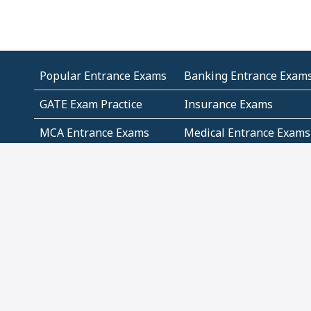
Popular Entrance Exams
Banking Entrance Exam
GATE Exam Practice
Insurance Exams
MCA Entrance Exams
Medical Entrance Exams
SSC Exams
State Govt Exams
Algebra and Higher
Arithmetic
Mathematics
Problem Solving
Andhra
ICSE
Jammu and Kashmir