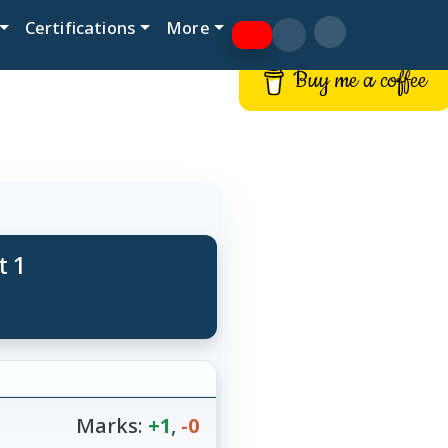
Certifications
More
Buy me a coffee
t 1
Marks:
+1
,
-0