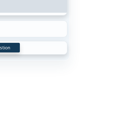
stion