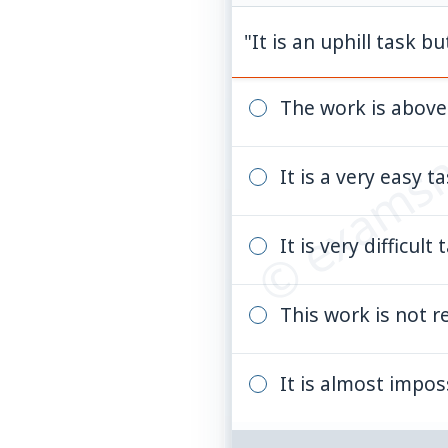
"It is an uphill task bu
© examsn
The work is above 
It is a very easy 
It is very difficul
This work is not r
It is almost impos