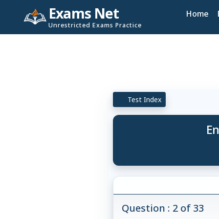
Exams Net
Home
Unrestricted Exams Practice
Test Index
En
Question : 2 of 33