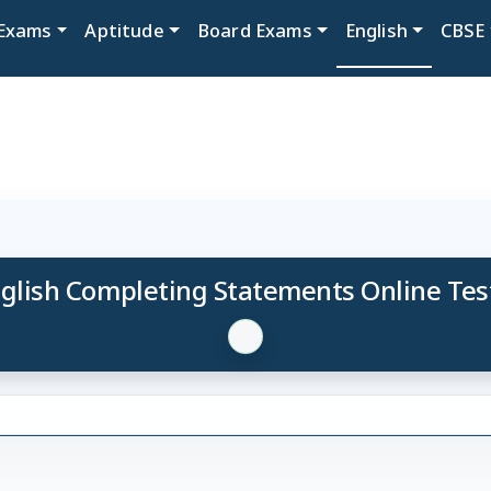
Exams
Aptitude
Board Exams
English
CBSE
glish Completing Statements Online Tes