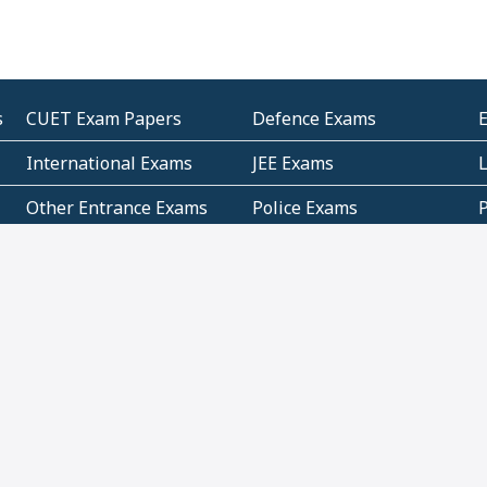
s
CUET Exam Papers
Defence Exams
International Exams
JEE Exams
Other Entrance Exams
Police Exams
P
Subjectwise Practice
Teacher Exams
S
E
Commercial Mathematics
Data Based Mathematics
Bihar
CBSE
G
Karnataka
Kerala