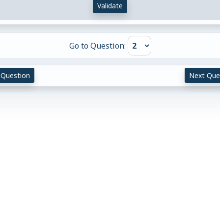
Validate
Go to Question:
 Question
Next Que