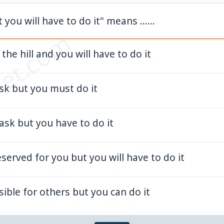
t you will have to do it" means ......
et.com
the hill and you will have to do it
task but you must do it
t task but you have to do it
eserved for you but you will have to do it
sible for others but you can do it