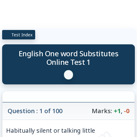
Test Index
English One word Substitutes
Online Test 1
Question : 1 of 100
Marks:
+1
,
-0
Habitually silent or talking little