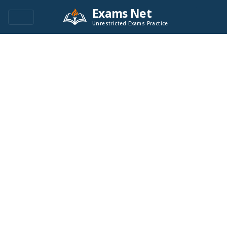
Exams Net
Unrestricted Exams Practice