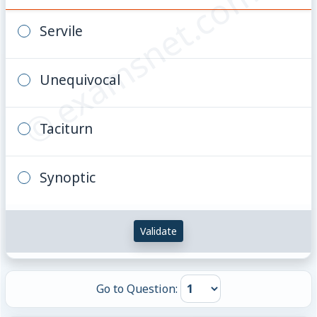
© examsnet.com
Servile
Unequivocal
Taciturn
Synoptic
Validate
Go to Question: