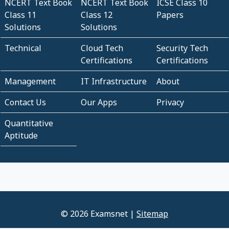
NCERT Text Book
NCERT Text Book
ICSE Class 10
Class 11
Class 12
Papers
Solutions
Solutions
Technical
Cloud Tech
Security Tech
Certifications
Certifications
Management
IT Infrastructure
About
Contact Us
Our Apps
Privacy
Quantitative
Aptitude
© 2026 Examsnet |
Sitemap