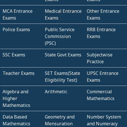
MCA Entrance
Medical Entrance
Other Entrance
Exams
Exams
Exams
Police Exams
Public Service
RRB Entrance
Commission
Exams
(PSC)
SSC Exams
State Govt Exams
Subjectwise
Practice
Teacher Exams
SET Exams(State
UPSC Entrance
Eligibility Test)
Exams
Algebra and
Arithmetic
Commercial
Higher
Mathematics
Mathematics
Data Based
Geometry and
Number System
Mathematics
Mensuration
and Numeracy