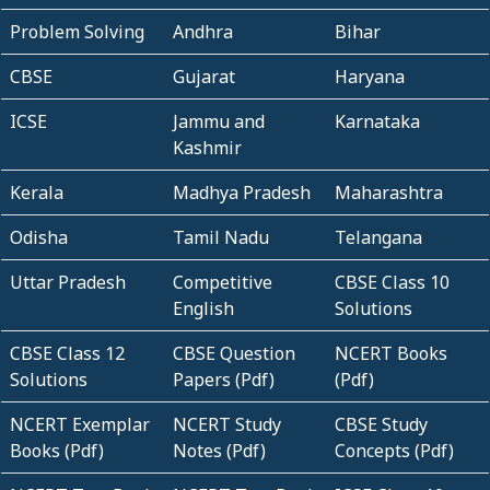
Problem Solving
Andhra
Bihar
CBSE
Gujarat
Haryana
ICSE
Jammu and
Karnataka
Kashmir
Kerala
Madhya Pradesh
Maharashtra
Odisha
Tamil Nadu
Telangana
Uttar Pradesh
Competitive
CBSE Class 10
English
Solutions
CBSE Class 12
CBSE Question
NCERT Books
Solutions
Papers (Pdf)
(Pdf)
NCERT Exemplar
NCERT Study
CBSE Study
Books (Pdf)
Notes (Pdf)
Concepts (Pdf)