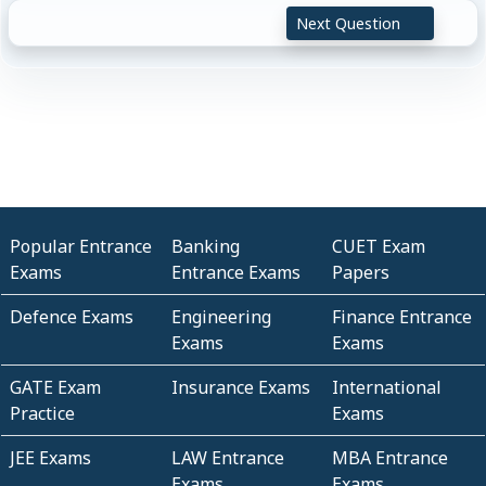
Next Question
Popular Entrance
Banking
CUET Exam
Exams
Entrance Exams
Papers
Defence Exams
Engineering
Finance Entrance
Exams
Exams
GATE Exam
Insurance Exams
International
Practice
Exams
JEE Exams
LAW Entrance
MBA Entrance
Exams
Exams