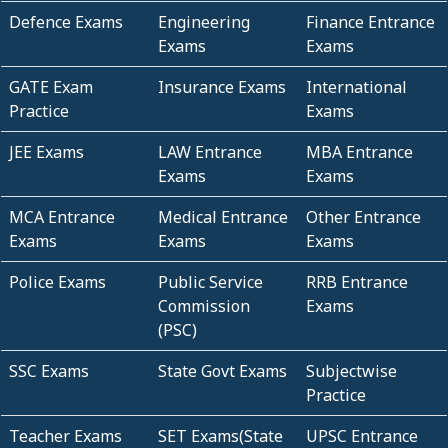
Defence Exams
Engineering
Finance Entrance
Exams
Exams
GATE Exam
Insurance Exams
International
Practice
Exams
JEE Exams
LAW Entrance
MBA Entrance
Exams
Exams
MCA Entrance
Medical Entrance
Other Entrance
Exams
Exams
Exams
Police Exams
Public Service
RRB Entrance
Commission
Exams
(PSC)
SSC Exams
State Govt Exams
Subjectwise
Practice
Teacher Exams
SET Exams(State
UPSC Entrance