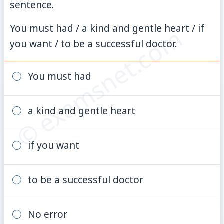
sentence.
You must had / a kind and gentle heart / if
© examsnet.com
you want / to be a successful doctor.
You must had
a kind and gentle heart
if you want
to be a successful doctor
No error