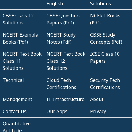
English
Solutions
CBSE Class 12
CBSE Question
NCERT Books
Solutions
Papers (Pdf)
(Pdf)
NCERT Exemplar
NCERT Study
CBSE Study
Books (Pdf)
Notes (Pdf)
Concepts (Pdf)
NCERT Text Book
NCERT Text Book
ICSE Class 10
Class 11
Class 12
Papers
Solutions
Solutions
Technical
Cloud Tech
Security Tech
Certifications
Certifications
Management
IT Infrastructure
About
Contact Us
Our Apps
Privacy
Quantitative
Aptitude