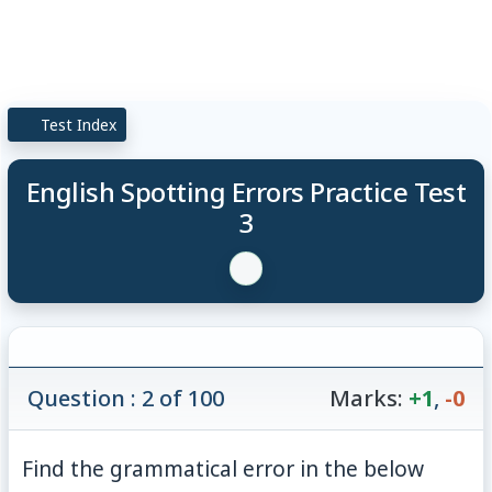
Test Index
English Spotting Errors Practice Test
3
Question : 2 of 100
Marks:
+1
,
-0
Find the grammatical error in the below