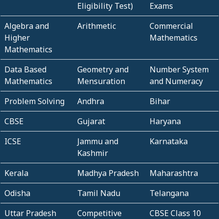
Eligibility Test)
Exams
Algebra and
Arithmetic
Commercial
Higher
Mathematics
Mathematics
Data Based
Geometry and
Number System
Mathematics
Mensuration
and Numeracy
Problem Solving
Andhra
Bihar
CBSE
Gujarat
Haryana
ICSE
Jammu and
Karnataka
Kashmir
Kerala
Madhya Pradesh
Maharashtra
Odisha
Tamil Nadu
Telangana
Uttar Pradesh
Competitive
CBSE Class 10