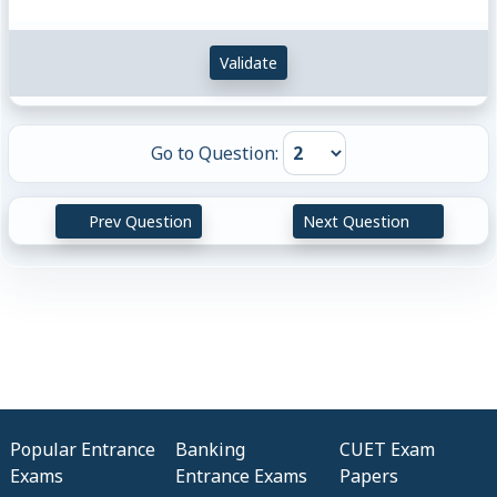
Validate
Go to Question:
Prev Question
Next Question
Popular Entrance
Banking
CUET Exam
Exams
Entrance Exams
Papers