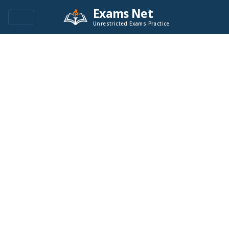
Exams Net
Unrestricted Exams Practice