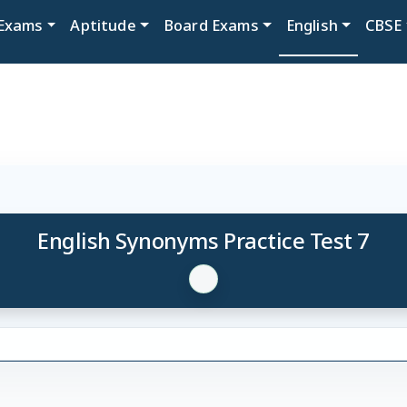
Exams
Aptitude
Board Exams
English
CBSE
English Synonyms Practice Test 7