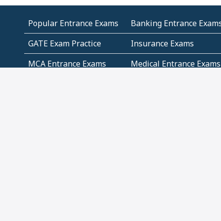
Popular Entrance Exams
Banking Entrance Exam
GATE Exam Practice
Insurance Exams
MCA Entrance Exams
Medical Entrance Exams
SSC Exams
State Govt Exams
Algebra and Higher
Arithmetic
Mathematics
Problem Solving
Andhra
ICSE
Jammu and Kashmir
Odisha
Tamil Nadu
CBSE Class 12 Solutions
CBSE Question Papers