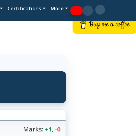
Certifications
More
Buy me a coffee
Marks:
+1
,
-0