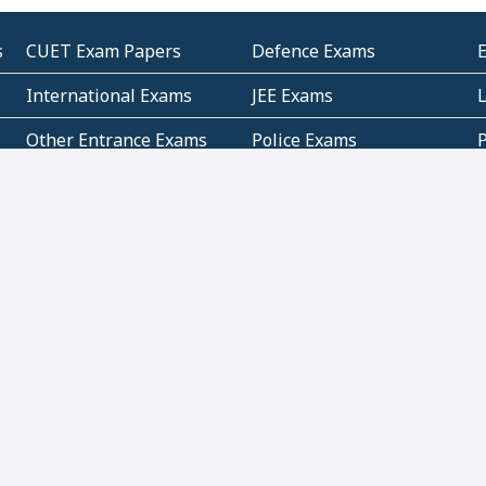
s
CUET Exam Papers
Defence Exams
International Exams
JEE Exams
Other Entrance Exams
Police Exams
P
Subjectwise Practice
Teacher Exams
S
E
Commercial Mathematics
Data Based Mathematics
Bihar
CBSE
G
Karnataka
Kerala
Telangana
Uttar Pradesh
C
NCERT Books (Pdf)
NCERT Exemplar Books
N