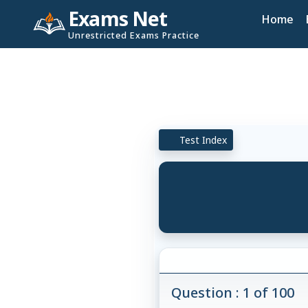
Exams Net
Home
Unrestricted Exams Practice
Test Index
Question : 1 of 100