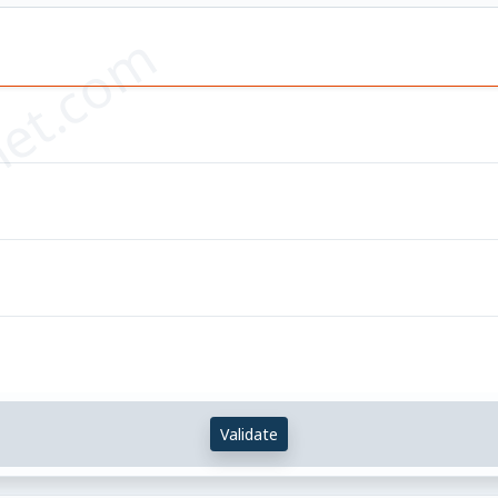
et.com
Validate