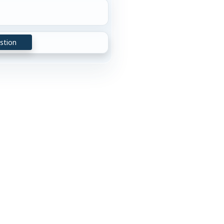
stion