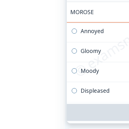
© examsn
MOROSE
Annoyed
Gloomy
Moody
Displeased