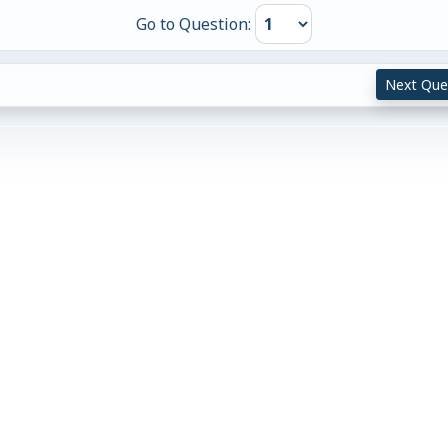
Go to Question:
Next Que