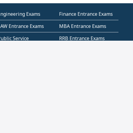
Engineering Exams
Finance Entrance Exams
LAW Entrance Exams
MBA Entrance Exams
ublic Service
RRB Entrance Exams
Commission (PSC)
ET Exams(State
UPSC Entrance Exams
ligibility Test)
Geometry and
Number System and
Mensuration
Numeracy
ujarat
Haryana
Madhya Pradesh
Maharashtra
ompetitive English
CBSE Class 10 Solutions
CERT Study Notes (Pdf)
CBSE Study Concepts