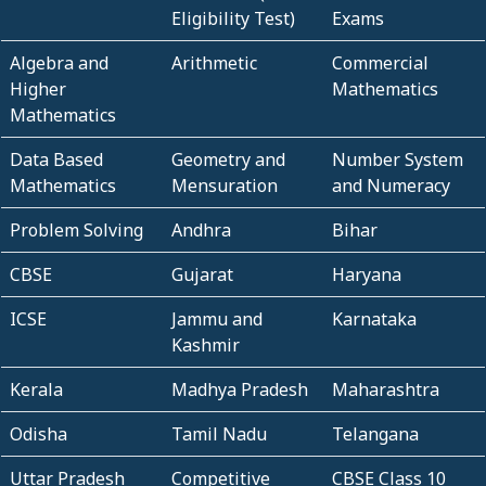
Eligibility Test)
Exams
Algebra and
Arithmetic
Commercial
Higher
Mathematics
Mathematics
Data Based
Geometry and
Number System
Mathematics
Mensuration
and Numeracy
Problem Solving
Andhra
Bihar
CBSE
Gujarat
Haryana
ICSE
Jammu and
Karnataka
Kashmir
Kerala
Madhya Pradesh
Maharashtra
Odisha
Tamil Nadu
Telangana
Uttar Pradesh
Competitive
CBSE Class 10