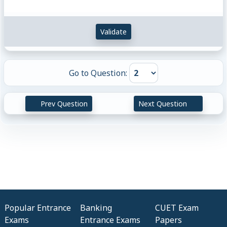
Validate
Go to Question:
Prev Question
Next Question
Popular Entrance
Banking
CUET Exam
Exams
Entrance Exams
Papers