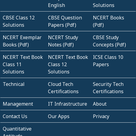
English
Solutions
CBSE Class 12
CBSE Question
NCERT Books
Solutions
Papers (Pdf)
(Pdf)
NCERT Exemplar
NCERT Study
CBSE Study
Books (Pdf)
Notes (Pdf)
Concepts (Pdf)
NCERT Text Book
NCERT Text Book
ICSE Class 10
Class 11
Class 12
Papers
Solutions
Solutions
Technical
Cloud Tech
Security Tech
Certifications
Certifications
Management
IT Infrastructure
About
Contact Us
Our Apps
Privacy
Quantitative