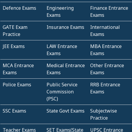
Defence Exams
Engineering
Finance Entrance
Exams
Exams
GATE Exam
Insurance Exams
International
Practice
Exams
JEE Exams
LAW Entrance
MBA Entrance
Exams
Exams
MCA Entrance
Medical Entrance
Other Entrance
Exams
Exams
Exams
Police Exams
Public Service
RRB Entrance
Commission
Exams
(PSC)
SSC Exams
State Govt Exams
Subjectwise
Practice
Teacher Exams
SET Exams(State
UPSC Entrance