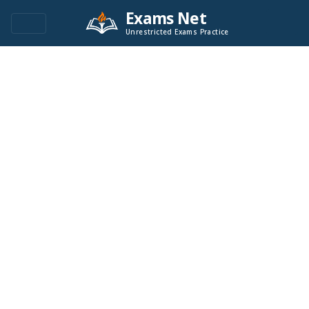
Exams Net
Unrestricted Exams Practice