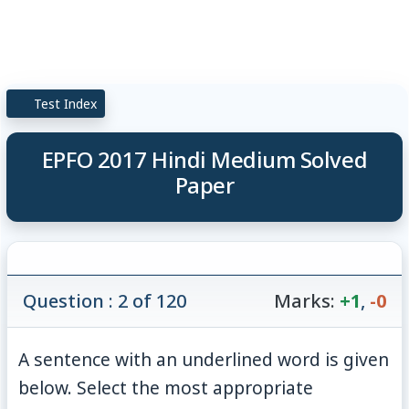
Test Index
EPFO 2017 Hindi Medium Solved
Paper
Question : 2 of 120
Marks:
+1
,
-0
A sentence with an underlined word is given
below. Select the most appropriate