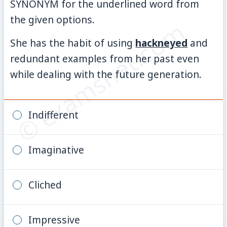
SYNONYM for the underlined word from
the given options.
© examsnet.com
She has the habit of using
hackneyed
and
redundant examples from her past even
while dealing with the future generation.
Indifferent
Imaginative
Cliched
Impressive