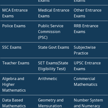
Exams
Exams
MCA Entrance
Medical Entrance
Other Entrance
Exams
Exams
Exams
Police Exams
Public Service
RRB Entrance
Commission
Exams
(PSC)
SSC Exams
State Govt Exams
Subjectwise
Practice
Teacher Exams
SET Exams(State
UPSC Entrance
Eligibility Test)
Exams
Algebra and
Arithmetic
Commercial
Higher
Mathematics
Mathematics
Data Based
Geometry and
Number System
Mathematics
Mensuration
and Numeracy