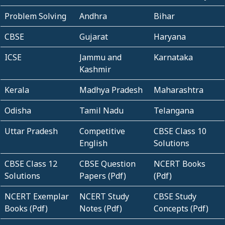
Problem Solving
Andhra
Bihar
CBSE
Gujarat
Haryana
ICSE
Jammu and
Karnataka
Kashmir
Kerala
Madhya Pradesh
Maharashtra
Odisha
Tamil Nadu
Telangana
Uttar Pradesh
Competitive
CBSE Class 10
English
Solutions
CBSE Class 12
CBSE Question
NCERT Books
Solutions
Papers (Pdf)
(Pdf)
NCERT Exemplar
NCERT Study
CBSE Study
Books (Pdf)
Notes (Pdf)
Concepts (Pdf)