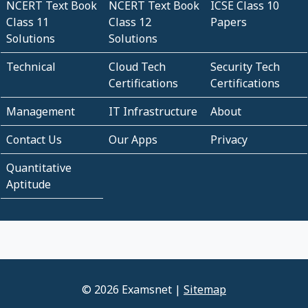
NCERT Text Book
NCERT Text Book
ICSE Class 10
Class 11
Class 12
Papers
Solutions
Solutions
Technical
Cloud Tech
Security Tech
Certifications
Certifications
Management
IT Infrastructure
About
Contact Us
Our Apps
Privacy
Quantitative
Aptitude
© 2026 Examsnet |
Sitemap