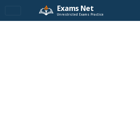
Exams Net
Unrestricted Exams Practice