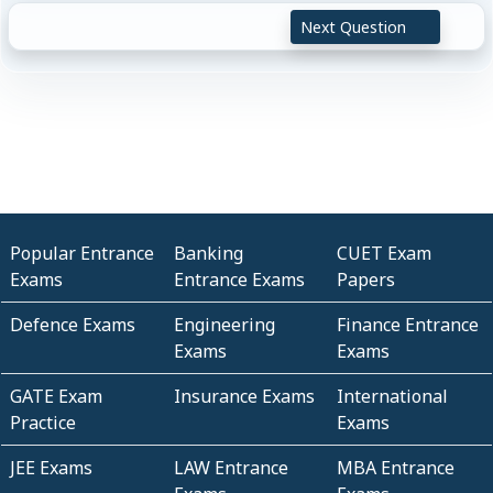
Next Question
Popular Entrance
Banking
CUET Exam
Exams
Entrance Exams
Papers
Defence Exams
Engineering
Finance Entrance
Exams
Exams
GATE Exam
Insurance Exams
International
Practice
Exams
JEE Exams
LAW Entrance
MBA Entrance