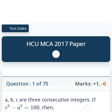
Test Index
HCU MCA 2017 Paper
Question : 1 of 75
Marks:
+1
,
-0
c^{2}
a, b, c are three consecutive integers. If
-
2
2
−
=
100
, then,
c
a