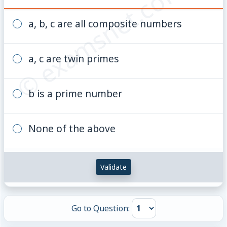
© examsnet.com
a^{2}
= 100
a, b, c are all composite numbers
a, c are twin primes
b is a prime number
None of the above
Validate
Go to Question: