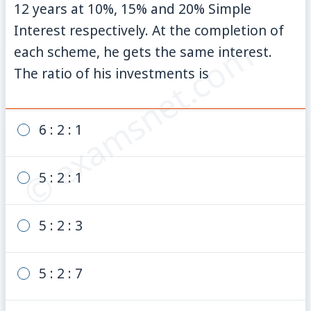
12 years at 10%, 15% and 20% Simple
Interest respectively. At the completion of
© examsnet.com
each scheme, he gets the same interest.
The ratio of his investments is
6 : 2 : 1
5 : 2 : 1
5 : 2 : 3
5 : 2 : 7