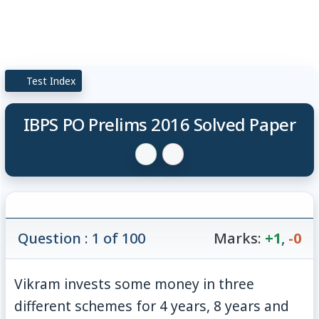
Test Index
IBPS PO Prelims 2016 Solved Paper
Question : 1 of 100
Marks:
+1
,
-0
Vikram invests some money in three
different schemes for 4 years, 8 years and