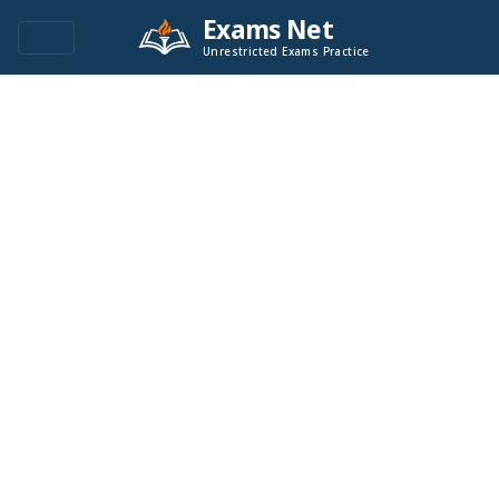
Exams Net
Unrestricted Exams Practice