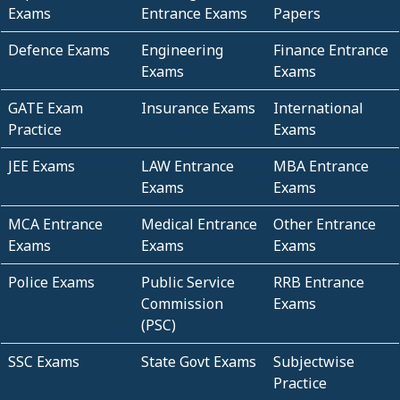
Exams
Entrance Exams
Papers
Defence Exams
Engineering
Finance Entrance
Exams
Exams
GATE Exam
Insurance Exams
International
Practice
Exams
JEE Exams
LAW Entrance
MBA Entrance
Exams
Exams
MCA Entrance
Medical Entrance
Other Entrance
Exams
Exams
Exams
Police Exams
Public Service
RRB Entrance
Commission
Exams
(PSC)
SSC Exams
State Govt Exams
Subjectwise
Practice