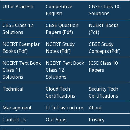
Uttar Pradesh
Competitive
CBSE Class 10
English
Solutions
CBSE Class 12
CBSE Question
NCERT Books
Solutions
Papers (Pdf)
(Pdf)
NCERT Exemplar
NCERT Study
CBSE Study
Books (Pdf)
Notes (Pdf)
Concepts (Pdf)
NCERT Text Book
NCERT Text Book
ICSE Class 10
Class 11
Class 12
Papers
Solutions
Solutions
Technical
Cloud Tech
Security Tech
Certifications
Certifications
Management
IT Infrastructure
About
Contact Us
Our Apps
Privacy