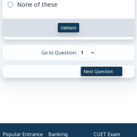
None of these
Validate
Go to Question:
Next Question
Popular Entrance
Banking
CUET Exam