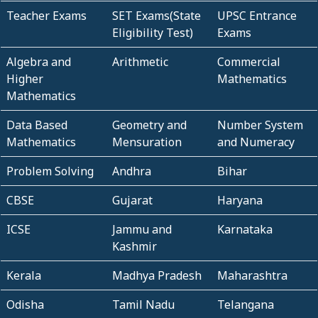
Teacher Exams
SET Exams(State
UPSC Entrance
Eligibility Test)
Exams
Algebra and
Arithmetic
Commercial
Higher
Mathematics
Mathematics
Data Based
Geometry and
Number System
Mathematics
Mensuration
and Numeracy
Problem Solving
Andhra
Bihar
CBSE
Gujarat
Haryana
ICSE
Jammu and
Karnataka
Kashmir
Kerala
Madhya Pradesh
Maharashtra
Odisha
Tamil Nadu
Telangana